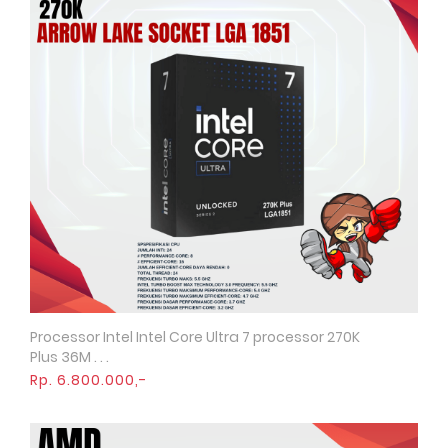
Processor Intel Intel Core Ultra 7 processor 270K
Quick View
Plus 36M . . .
Rp. 6.800.000,-