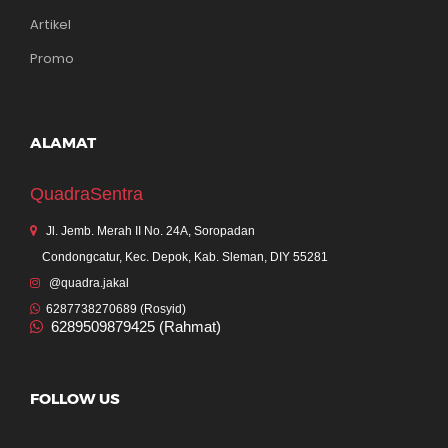
Artikel
Promo
ALAMAT
QuadraSentra
Jl. Jemb. Merah II No. 24A, Soropadan
Condongcatur, Kec. Depok, Kab. Sleman, DIY 55281
@quadra.jakal
6287738270689 (Rosyid)
6289509879425 (Rahmat)
FOLLOW US