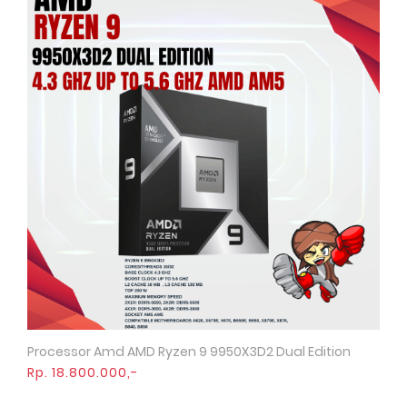
Processor Amd AMD Ryzen 9 9950X3D2 Dual Edition
Quick View
Rp. 18.800.000,-