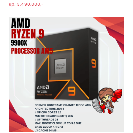
Rp. 3.490.000,-