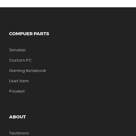
COMPUER PARTS
Simulasi
Custom PC
Gaming Notebook
Uset Item
Pricelist
ABOUT
Testimoni