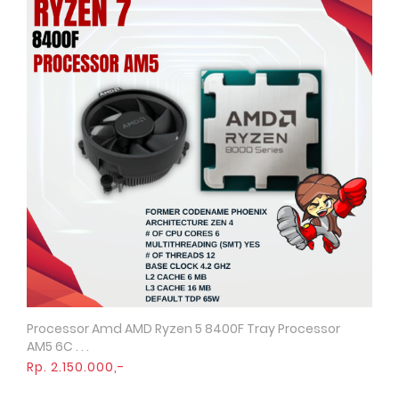
Processor Amd AMD Ryzen 5 8400F Tray Processor
Quick View
AM5 6C . . .
Rp. 2.150.000,-