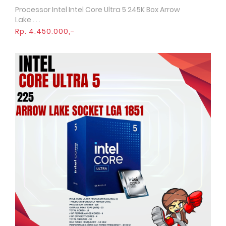
Processor Intel Intel Core Ultra 5 245K Box Arrow
Quick View
Lake . . .
Rp. 4.450.000,-