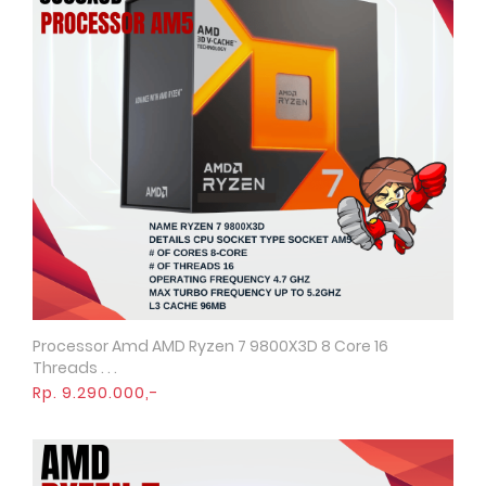
Processor Amd AMD Ryzen 7 9800X3D 8 Core 16
Quick View
Threads . . .
Rp. 9.290.000,-