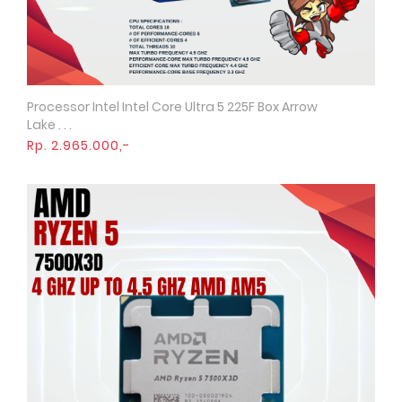
Processor Intel Intel Core Ultra 5 225F Box Arrow
Quick View
Lake . . .
Rp. 2.965.000,-