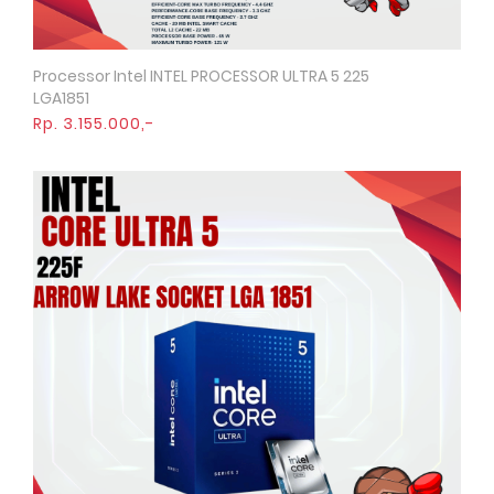
Processor Intel INTEL PROCESSOR ULTRA 5 225
Quick View
LGA1851
Rp. 3.155.000,-