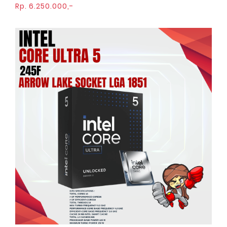
Rp. 6.250.000,-