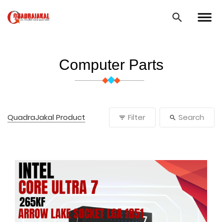
Computer Parts
QuadraJakal Product
Filter
Search