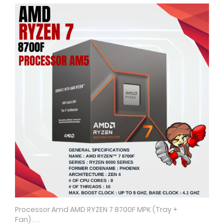
Processor Amd AMD RYZEN 7 8700F MPK (Tray +
Quick View
Fan) . . .