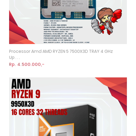
Processor Amd AMD RYZEN 5 7500X3D TRAY 4 GHz
Quick View
Up . . .
Rp. 4.500.000,-