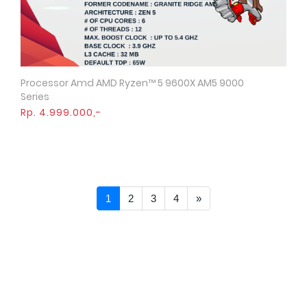
Processor Amd AMD Ryzen™ 5 9600X AM5 9000
Quick View
Series
Rp. 4.999.000,-
Next >>
1
2
3
4
»