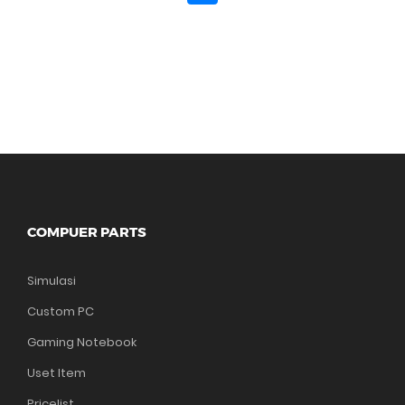
COMPUER PARTS
Simulasi
Custom PC
Gaming Notebook
Uset Item
Pricelist