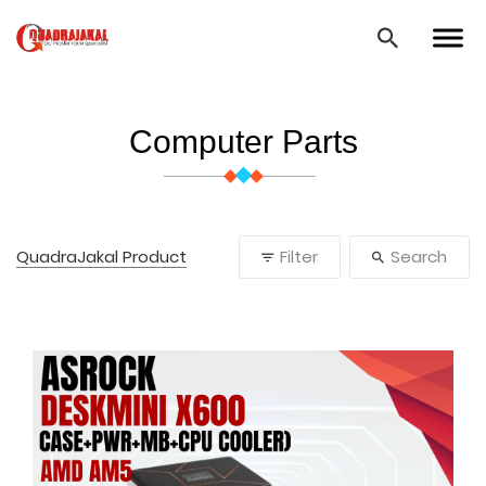
Computer Parts
QuadraJakal Product
Filter
Search