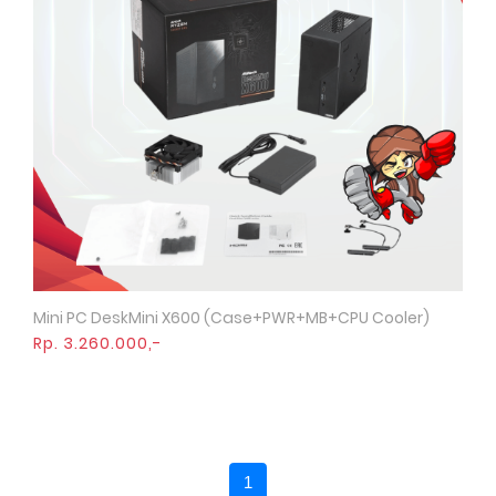
Mini PC DeskMini X600 (Case+PWR+MB+CPU Cooler)
Quick View
Rp. 3.260.000,-
1