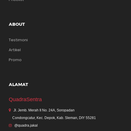
ABOUT
Testimoni
Artikel
Promo
ALAMAT
QuadraSentra
Jl. Jemb. Merah II No. 24A, Soropadan
Condongcatur, Kec. Depok, Kab. Sleman, DIY 55281
@quadra.jakal