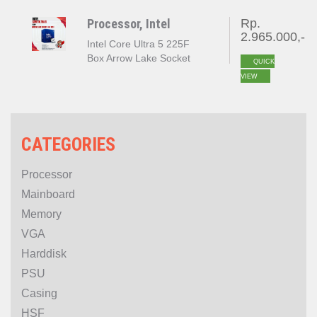
Processor, Intel
Rp.
2.965.000,-
Intel Core Ultra 5 225F
Box Arrow Lake Socket
QUICK
LGA 1851
VIEW
CATEGORIES
Processor
Mainboard
Memory
VGA
Harddisk
PSU
Casing
HSF