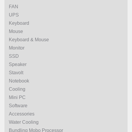
FAN
UPS
Keyboard
Mouse
Keyboard & Mouse
Monitor
SSD
Speaker
Stavolt
Notebook
Cooling
Mini PC
Software
Accessories
Water Cooling
Bundling Mobo Processor