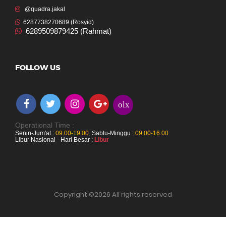
@quadra.jakal
6287738270689 (Rosyid)
6289509879425 (Rahmat)
FOLLOW US
olx
Operational Time :
Senin-Jum'at :
09.00-19.00
,
Sabtu-Minggu :
09.00-16.00
Libur Nasional - Hari Besar :
Libur
Copyright ©
2026 All rights reserved