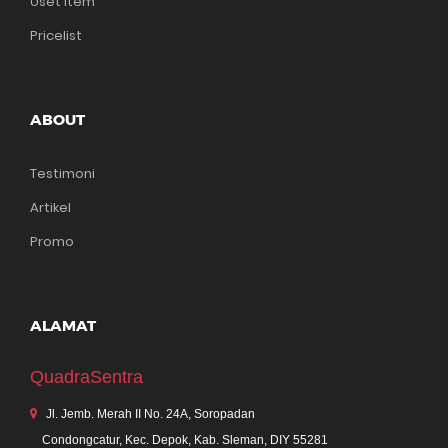
Uset Item
Pricelist
ABOUT
Testimoni
Artikel
Promo
ALAMAT
QuadraSentra
Jl. Jemb. Merah II No. 24A, Soropadan
Condongcatur, Kec. Depok, Kab. Sleman, DIY 55281