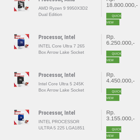
18.800.000,-
AMD Ryzen 9 9950X3D2
Dual Edition
QUICK
VIEW
Processor, Intel
Rp.
6.250.000,-
INTEL Core Ultra 7 265
Box Arrow Lake Socket
QUICK
LGA 1851
VIEW
Processor, Intel
Rp.
4.450.000,-
Intel Core Ultra 5 245K
Box Arrow Lake Socket
QUICK
LGA 1851
VIEW
Processor, Intel
Rp.
3.155.000,-
INTEL PROCESSOR
ULTRA 5 225 LGA1851
QUICK
VIEW