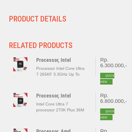
PRODUCT DETAILS
RELATED PRODUCTS
Processor, Intel
Rp.
6.300.000,-
Processor Intel Core Ultra
7 265KF 3.3GHz Up To
QUICK
5.5GHz Cache 30MB [Box]
VIEW
Socket LGA 1851
Processor, Intel
Rp.
6.800.000,-
Intel Core Ultra 7
processor 270K Plus 36M
QUICK
Cache up to 5.50 GHz
VIEW
LGA 1851 BOX
Processor, Amd
Rp.