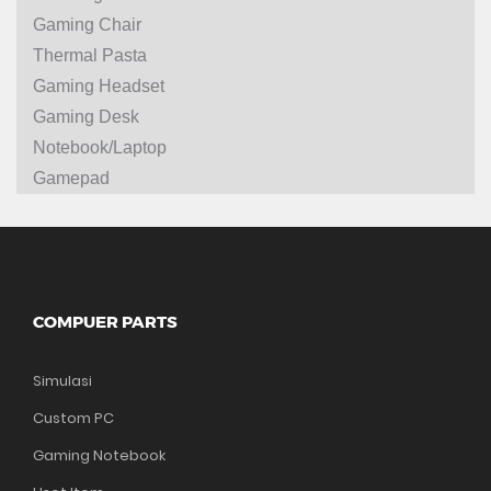
Gaming Chair
Thermal Pasta
Gaming Headset
Gaming Desk
Notebook/Laptop
Gamepad
COMPUER PARTS
Simulasi
Custom PC
Gaming Notebook