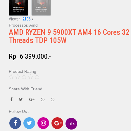
Viewer :
2106
x
Processor, Amd
AMD RYZEN 9 5900XT AM4 16 Cores 32
Threads TDP 105W
Rp. 6.399.000,-
Product Rating :
Share With Friend
Follow Us :
olx