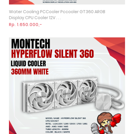
Water Cooling PCCooler Pccooler GT360 ARGB
Quick View
Display CPU Cooler 12V . . .
Rp. 1.650.000,-