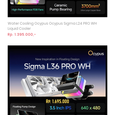
Water Cooling Ocypus Ocypus Sigma L24 PRO WH
Quick View
Liquid Cooler
Rp. 1.395.000,-