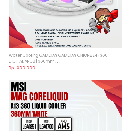
Water Cooling GAMDIAS GAMDIAS CHIONE E4-360
Quick View
DIGITAL ARGB | 360mm . . .
Rp. 990.000,-