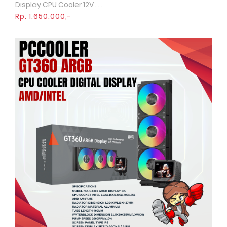
Display CPU Cooler 12V . . .
Rp. 1.650.000,-