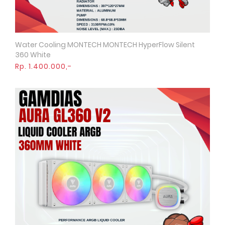
Water Cooling MONTECH MONTECH HyperFlow Silent
Quick View
360 White
Rp. 1.400.000,-