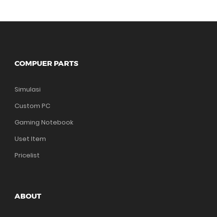
COMPUER PARTS
Simulasi
Custom PC
Gaming Notebook
Uset Item
Pricelist
ABOUT