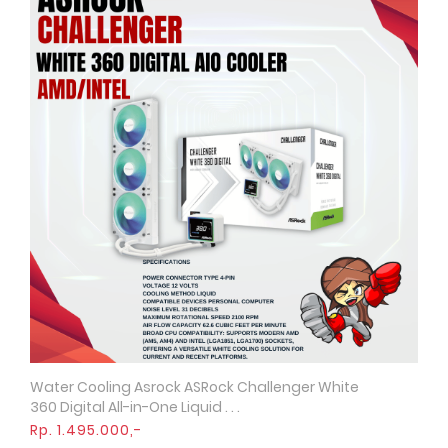
Water Cooling Asrock ASRock Challenger White
Quick View
360 Digital All-in-One Liquid . . .
Rp. 1.495.000,-