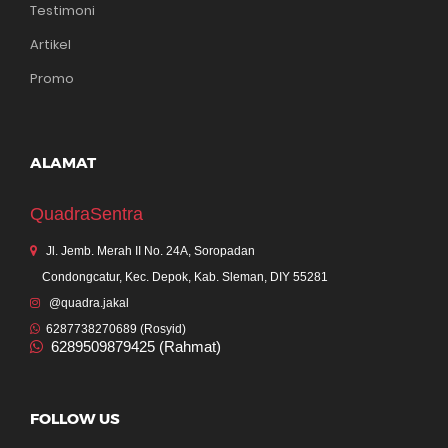
Testimoni
Artikel
Promo
ALAMAT
QuadraSentra
Jl. Jemb. Merah II No. 24A, Soropadan
Condongcatur, Kec. Depok, Kab. Sleman, DIY 55281
@quadra.jakal
6287738270689 (Rosyid)
6289509879425 (Rahmat)
FOLLOW US