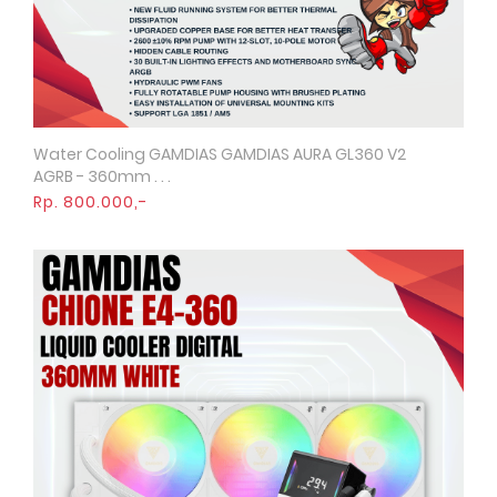
Water Cooling GAMDIAS GAMDIAS AURA GL360 V2
Quick View
AGRB - 360mm . . .
Rp. 800.000,-