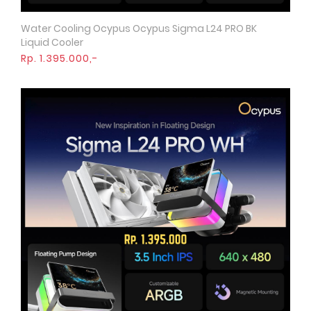
Water Cooling Ocypus Ocypus Sigma L24 PRO BK
Quick View
Liquid Cooler
Rp. 1.395.000,-