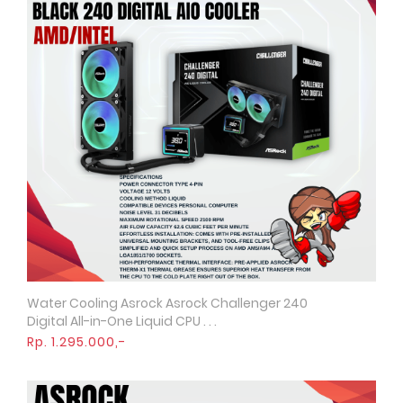
Water Cooling Asrock Asrock Challenger 240
Quick View
Digital All-in-One Liquid CPU . . .
Rp. 1.295.000,-