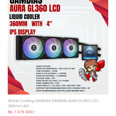
Water Cooling GAMDIAS GAMDIAS AURA GL360 LCD -
Quick View
360mm AIO . . .
Rp. 1.375.000,-