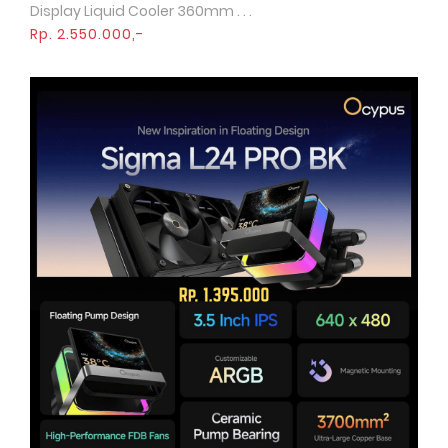
Display Liquid Cooler 360mm . . .
Rp. 2.550.000,-