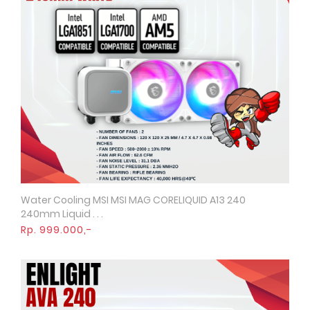
Water Cooling MSI MSI MAG CORELIQUID A13 240
Quick View
240mm Liquid . . .
Rp. 999.000,-