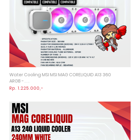
Water Cooling MSI MSI MAG CORELIQUID A13 360
Quick View
ARGB - . . .
Rp. 1.225.000,-