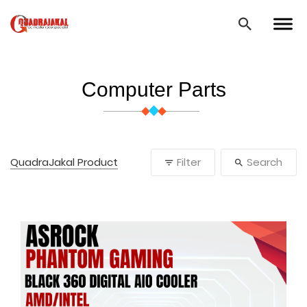
Computer Parts
QuadraJakal Product
Filter
Search