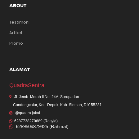
ABOUT
Testimoni
Artikel
Promo
ALAMAT
QuadraSentra
Jl. Jemb. Merah II No. 24A, Soropadan
Condongcatur, Kec. Depok, Kab. Sleman, DIY 55281
@quadra.jakal
6287738270689 (Rosyid)
6289509879425 (Rahmat)