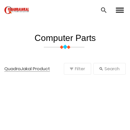
Computer Parts
QuadraJakal Product
Filter
Search