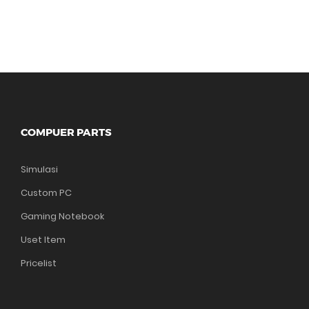
COMPUER PARTS
Simulasi
Custom PC
Gaming Notebook
Uset Item
Pricelist