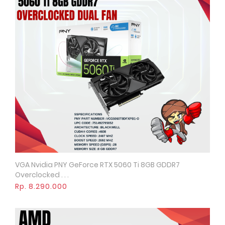
VGA Nvidia PNY GeForce RTX 5060 Ti 8GB GDDR7
Quick View
Overclocked . . .
Rp. 8.290.000