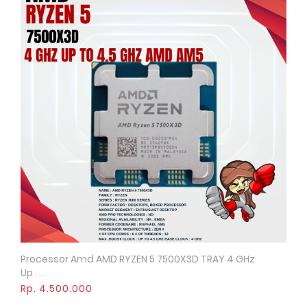
Processor Amd AMD RYZEN 5 7500X3D TRAY 4 GHz
Quick View
Up . . .
Rp. 4.500.000