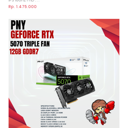
IPS 180Hz FHD . . .
Rp. 1.475.000