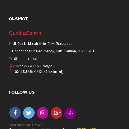
ALAMAT
QuadraSentra
Jl. Jemb. Merah II No. 24A, Soropadan
Condongcatur, Kec. Depok, Kab. Sleman, DIY 55281
@quadra.jakal
6287738270689 (Rosyid)
6289509879425 (Rahmat)
FOLLOW US
olx
Operational Time :