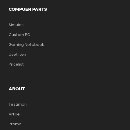
COMPUER PARTS
Simulasi
Custom PC
Gaming Notebook
Uset Item
Pricelist
ABOUT
Testimoni
Artikel
Promo