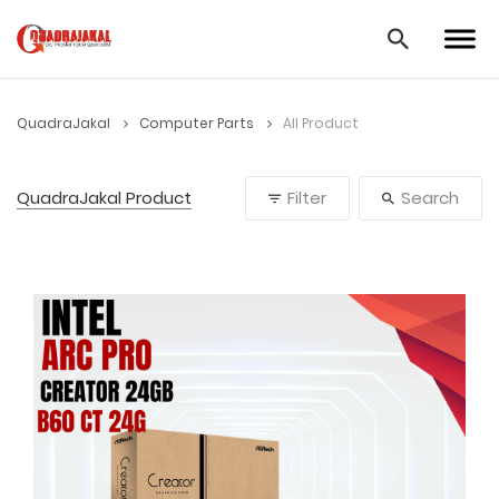
QuadraJakal
Computer Parts
All Product
QuadraJakal Product
Filter
Search