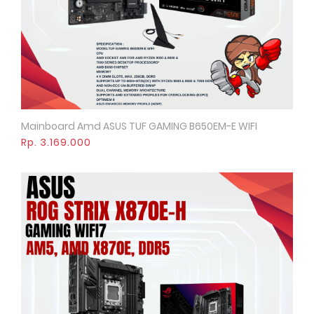
Mainboard Amd ASUS TUF GAMING B650EM-E WIFI
Quick View
Rp. 3.169.000