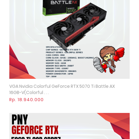
VGA Nvidia Colorful GeForce RTX 5070 Ti Battle AX
Quick View
16GB-V(Colorful . . .
Rp. 18.940.000