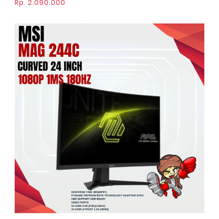
Rp. 2.090.000