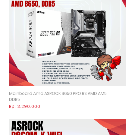
Mainboard Amd ASROCK B650 PRO RS AMD AM5
Quick View
DDR5
Rp. 3.290.000