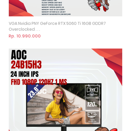
VGA Nvidia PNY GeForce RTX 5060 Ti 16GB GDDR7
Quick View
Overclocked . . .
Rp. 10.990.000