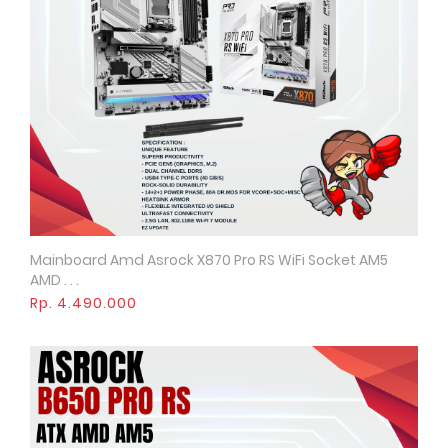
Mainboard Amd Asrock X870 Pro RS WiFi Socket AM5
Quick View
AMD . . .
Rp. 4.490.000