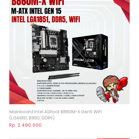
Mainboard Intel ASRock B860M-X Gen5 WiFi
Quick View
(LGA1851, B860, DDR5)
Rp. 2.490.000