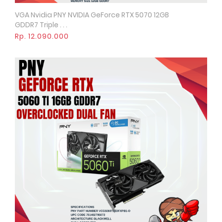
VGA Nvidia PNY NVIDIA GeForce RTX 5070 12GB
Quick View
GDDR7 Triple . . .
Rp. 12.090.000