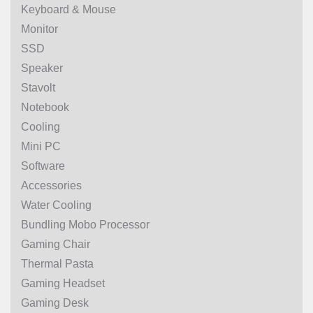
Keyboard & Mouse
Monitor
SSD
Speaker
Stavolt
Notebook
Cooling
Mini PC
Software
Accessories
Water Cooling
Bundling Mobo Processor
Gaming Chair
Thermal Pasta
Gaming Headset
Gaming Desk