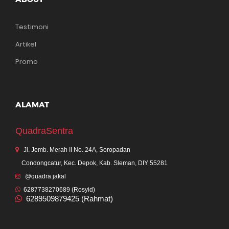
Testimoni
Artikel
Promo
ALAMAT
QuadraSentra
Jl. Jemb. Merah II No. 24A, Soropadan
Condongcatur, Kec. Depok, Kab. Sleman, DIY 55281
@quadra.jakal
6287738270689 (Rosyid)
6289509879425 (Rahmat)