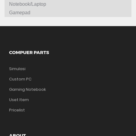
Notebook/Laptop
Gamepad
COMPUER PARTS
Simulasi
Custom PC
Gaming Notebook
Uset Item
Pricelist
ABOUT