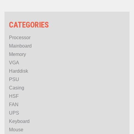
CATEGORIES
Processor
Mainboard
Memory
VGA
Harddisk
PSU
Casing
HSF
FAN
UPS
Keyboard
Mouse