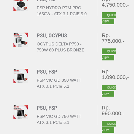
4.750.000,-
FSP HYDRO PTM PRO
1650W - ATX 3.1 PCIE 5.0
QUICK
- 80+ PLATINUM FULL
VIEW
MODULAR
PSU, OCYPUS
Rp.
775.000,-
OCYPUS DELTA P750 -
750W 80 PLUS BRONZE
QUICK
ATX BLACK
VIEW
PSU, FSP
Rp.
1.090.000,-
FSP VIC GD 850 WATT
ATX 3.1 PCIe 5.1
QUICK
80+GOLD
VIEW
PSU, FSP
Rp.
990.000,-
FSP VIC GD 750 WATT
ATX 3.1 PCIe 5.1
QUICK
80+GOLD
VIEW