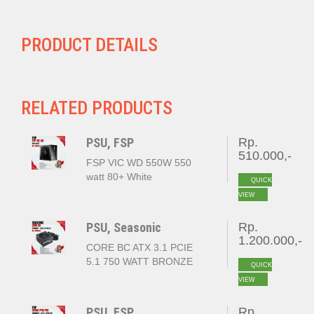
PRODUCT DETAILS
RELATED PRODUCTS
PSU, FSP
Rp.
510.000,-
FSP VIC WD 550W 550
watt 80+ White
QUICK
VIEW
PSU, Seasonic
Rp.
1.200.000,-
CORE BC ATX 3.1 PCIE
5.1 750 WATT BRONZE
QUICK
VIEW
PSU, FSP
Rp.