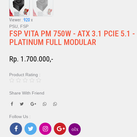
Viewer :
920
x
PSU, FSP
FSP VITA PM 750W - ATX 3.1 PCIE 5.1 -
PLATINUM FULL MODULAR
Rp. 1.700.000,-
Product Rating :
Share With Friend
Follow Us :
olx