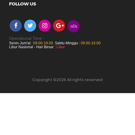
FOLLOW US
olx
Operational Time :
Senin-Jum'at :
09.00-19.00
,
Sabtu-Minggu :
09.00-16.00
Libur Nasional - Hari Besar :
Libur
Copyright ©
2026 All rights reserved