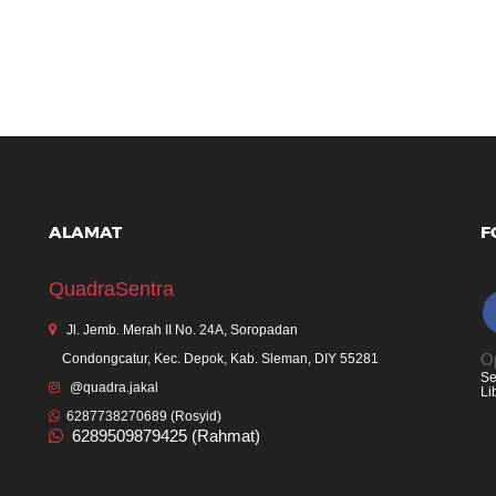
ALAMAT
F
QuadraSentra
Jl. Jemb. Merah II No. 24A, Soropadan
Op
Condongcatur, Kec. Depok, Kab. Sleman, DIY 55281
Se
@quadra.jakal
Li
6287738270689 (Rosyid)
6289509879425 (Rahmat)