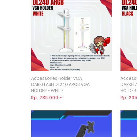
Accessories Holder VGA
Accesso
Quick View
DARKFLASH DL240 ARGB VGA
DARKFL
HOLDER - WHITE
HOLDER 
Rp. 235.000,-
Rp. 23