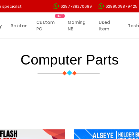
 specialist
6287738270689
6289509879425
Custom
Gaming
Used
y
Rakitan
Test
PC
NB
Item
Computer Parts