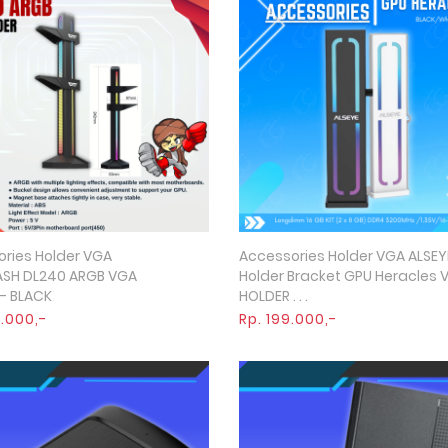
ries Holder VGA
Accessories Holder VGA ALSEY
Quick View
Quick View
ASH DL240 ARGB VGA
Holder Bracket GPU Heracles 
- BLACK
HOLDER . . .
5.000,-
Rp. 199.000,-