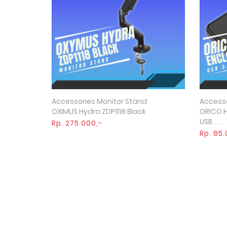
Accessories Monitor Stand
Accesso
Quick View
OXIMUS Hydra ZDP1118 Black
ORICO H
USB . . .
Rp. 275.000,-
Rp. 85.