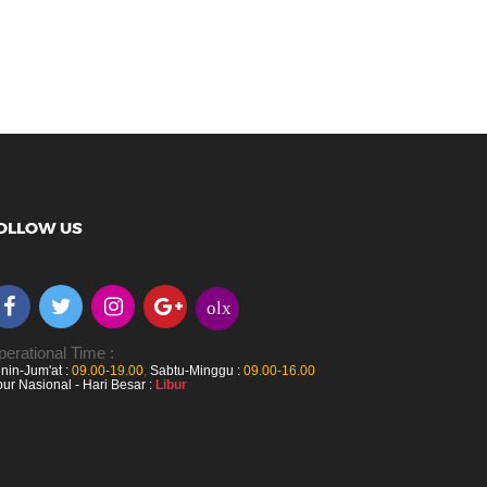
OLLOW US
olx
erational Time :
nin-Jum'at :
09.00-19.00
,
Sabtu-Minggu :
09.00-16.00
bur Nasional - Hari Besar :
Libur