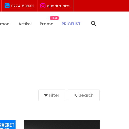
0274-588312
quadra.jakal
imoni
Artikel
Promo
PRICELIST
Filter
Search