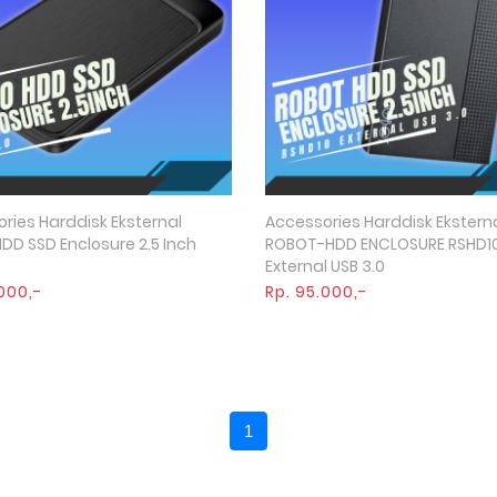
ries Harddisk Eksternal
Accessories Harddisk Ekstern
Quick View
Quick View
DD SSD Enclosure 2.5 Inch
ROBOT-HDD ENCLOSURE RSHD1
External USB 3.0
000,-
Rp. 95.000,-
1