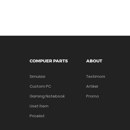
COMPUER PARTS
ABOUT
Simulasi
Testimoni
Custom PC
Artikel
Gaming Notebook
Promo
Uset Item
Pricelist