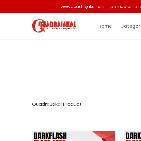
www.quadrajakal.com | pc master race
Home
Categor
QuadraJakal Product