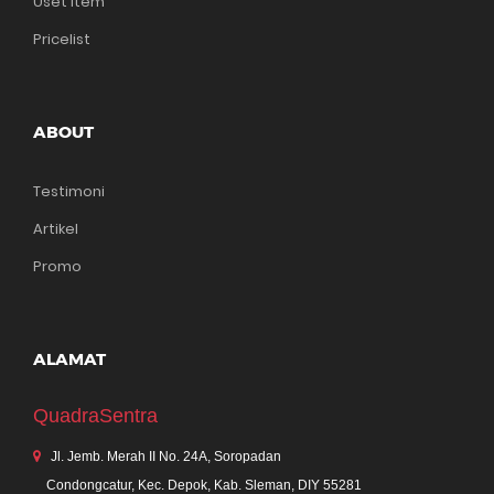
Uset Item
Pricelist
ABOUT
Testimoni
Artikel
Promo
ALAMAT
QuadraSentra
Jl. Jemb. Merah II No. 24A, Soropadan
Condongcatur, Kec. Depok, Kab. Sleman, DIY 55281