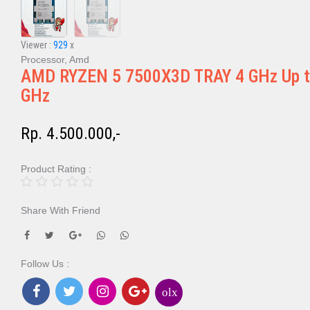
Viewer :
929
x
Processor, Amd
AMD RYZEN 5 7500X3D TRAY 4 GHz Up t
GHz
Rp. 4.500.000,-
Product Rating :
Share With Friend
Follow Us :
olx