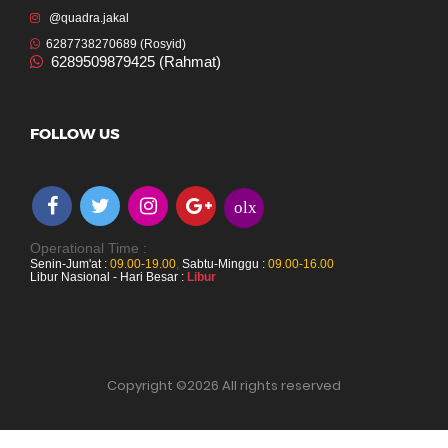
@quadra.jakal
6287738270689 (Rosyid)
6289509879425 (Rahmat)
FOLLOW US
olx
Operational Time :
Senin-Jum'at :
09.00-19.00
,
Sabtu-Minggu :
09.00-16.00
Libur Nasional - Hari Besar :
Libur
Copyright ©
2026 All rights reserved