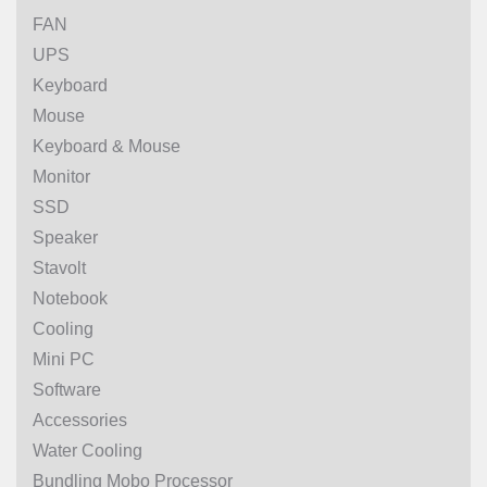
FAN
UPS
Keyboard
Mouse
Keyboard & Mouse
Monitor
SSD
Speaker
Stavolt
Notebook
Cooling
Mini PC
Software
Accessories
Water Cooling
Bundling Mobo Processor