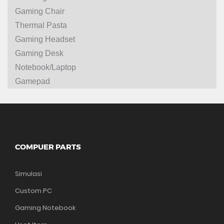
Gaming Chair
Thermal Pasta
Gaming Headset
Gaming Desk
Notebook/Laptop
Gamepad
COMPUER PARTS
Simulasi
Custom PC
Gaming Notebook