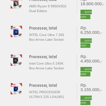
18.800.000,-
AMD Ryzen 9 9950X3D2
Dual Edition
QUICK
VIEW
Processor, Intel
Rp.
6.250.000,-
INTEL Core Ultra 7 265
Box Arrow Lake Socket
QUICK
LGA 1851
VIEW
Processor, Intel
Rp.
4.450.000,-
Intel Core Ultra 5 245K
Box Arrow Lake Socket
QUICK
LGA 1851
VIEW
Processor, Intel
Rp.
3.155.000,-
INTEL PROCESSOR
ULTRA 5 225 LGA1851
QUICK
VIEW