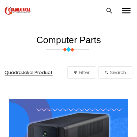
Computer Parts
QuadraJakal Product
Filter
Search