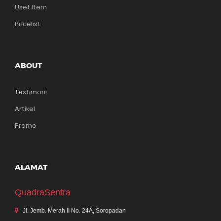
Uset Item
Pricelist
ABOUT
Testimoni
Artikel
Promo
ALAMAT
QuadraSentra
Jl. Jemb. Merah II No. 24A, Soropadan