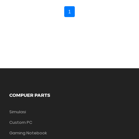
1
COMPUER PARTS
Simulasi
Custom PC
Gaming Notebook