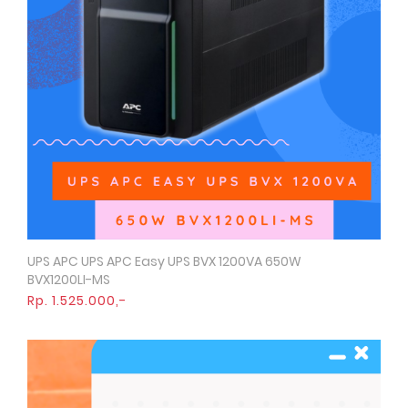
UPS APC UPS APC Easy UPS BVX 1200VA 650W
Quick View
BVX1200LI-MS
Rp. 1.525.000,-