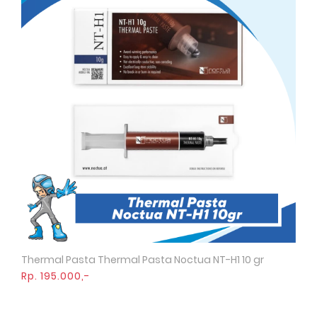
Thermal Pasta Thermal Pasta Noctua NT-H1 10 gr
Quick View
Rp. 195.000,-