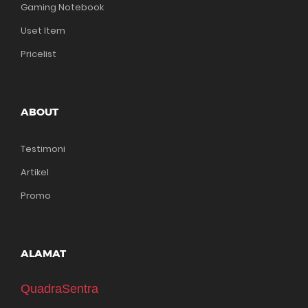
Gaming Notebook
Uset Item
Pricelist
ABOUT
Testimoni
Artikel
Promo
ALAMAT
QuadraSentra