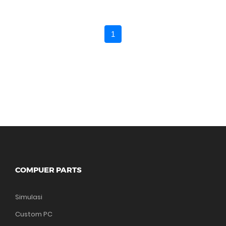
1
COMPUER PARTS
Simulasi
Custom PC