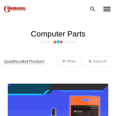
Computer Parts
QuadraJakal Product
Filter
Search