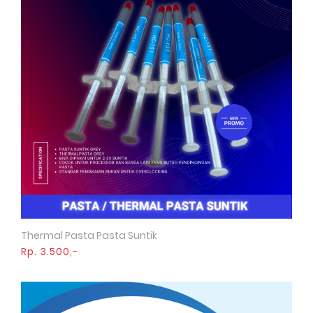
Thermal Pasta Pasta Suntik
Quick View
Rp. 3.500,-