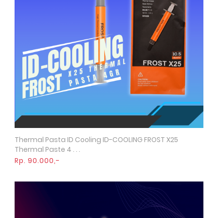
Thermal Pasta ID Cooling ID-COOLING FROST X25
Quick View
Thermal Paste 4 . . .
Rp. 90.000,-