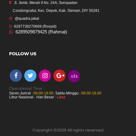
Jl. Jemb. Merah II No. 24A, Soropadan
Condongcatur, Kec. Depok, Kab. Sleman, DIY 55281
@quadra.jakal
6287738270689 (Rosyid)
6289509879425 (Rahmat)
FOLLOW US
olx
Operational Time :
Senin-Jum'at :
09.00-19.00
,
Sabtu-Minggu :
09.00-16.00
Libur Nasional - Hari Besar :
Libur
Copyright ©
2026 All rights reserved