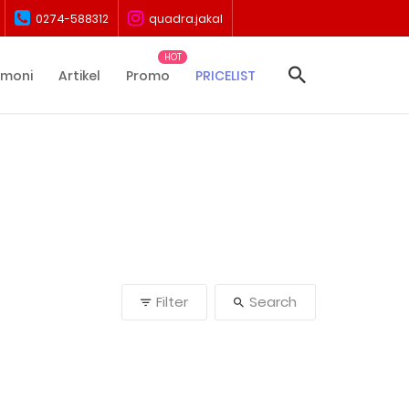
0274-588312
quadra.jakal
imoni
Artikel
Promo
PRICELIST
Filter
Search