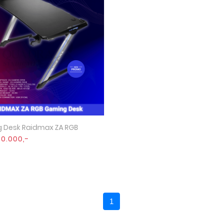
 Desk Raidmax ZA RGB
Quick View
90.000,-
1