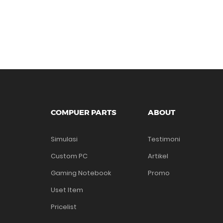
COMPUER PARTS
ABOUT
Simulasi
Testimoni
Custom PC
Artikel
Gaming Notebook
Promo
Uset Item
Pricelist