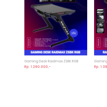
Gaming Desk Raidmax ZSBK RGB
Gaming
Quick View
Rp. 1.290.000,-
Rp. 1.3