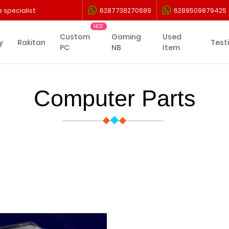
 specialist
6287738270689
6289509879425
Custom
Gaming
Used
y
Rakitan
Test
PC
NB
Item
Computer Parts