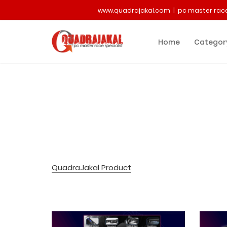
www.quadrajakal.com | pc master race
Home
Categor
QuadraJakal Product