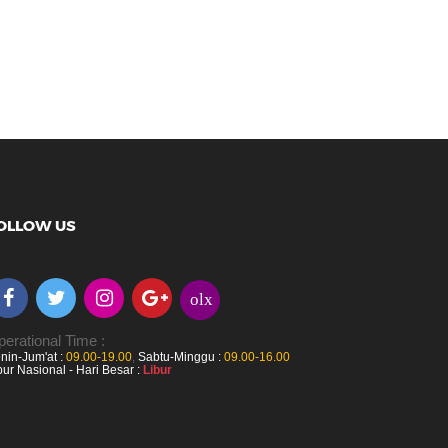
OLLOW US
olx
erational Time :
nin-Jum'at :
09.00-19.00
,
Sabtu-Minggu :
09.00-16.00
bur Nasional - Hari Besar :
Libur