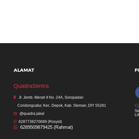
ALAMAT
F
QuadraSentra
Jl. Jemb. Merah II No. 24A, Soropadan
Op
Condongcatur, Kec. Depok, Kab. Sleman, DIY 55281
Se
@quadra.jakal
Li
6287738270689 (Rosyid)
6289509879425 (Rahmat)