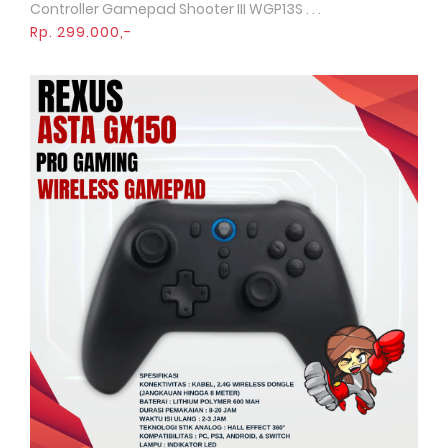
Controller Gamepad Shooter III WGP13S . . .
Rp. 299.000,-