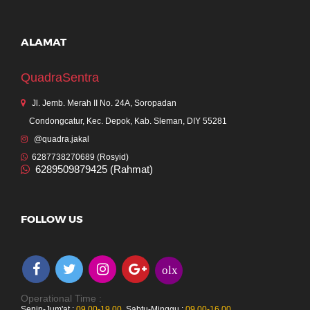
ALAMAT
QuadraSentra
Jl. Jemb. Merah II No. 24A, Soropadan
Condongcatur, Kec. Depok, Kab. Sleman, DIY 55281
@quadra.jakal
6287738270689 (Rosyid)
6289509879425 (Rahmat)
FOLLOW US
olx
Operational Time :
Senin-Jum'at :
09.00-19.00
,
Sabtu-Minggu :
09.00-16.00