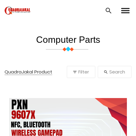
Computer Parts
QuadraJakal Product
Filter
Search