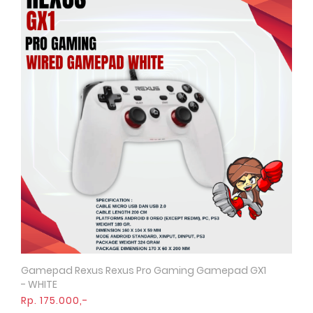
Gamepad Rexus Rexus Pro Gaming Gamepad GX1
Quick View
- WHITE
Rp. 175.000,-