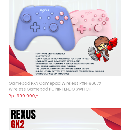
Gamepad PXN Gamepad Wireless PXN-9607X
Quick View
Wireless Gamepad PC NINTENDO SWITCH
Rp. 390.000,-