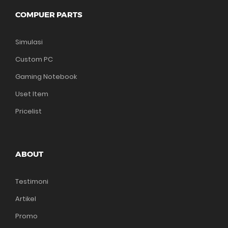
COMPUER PARTS
Simulasi
Custom PC
Gaming Notebook
Uset Item
Pricelist
ABOUT
Testimoni
Artikel
Promo