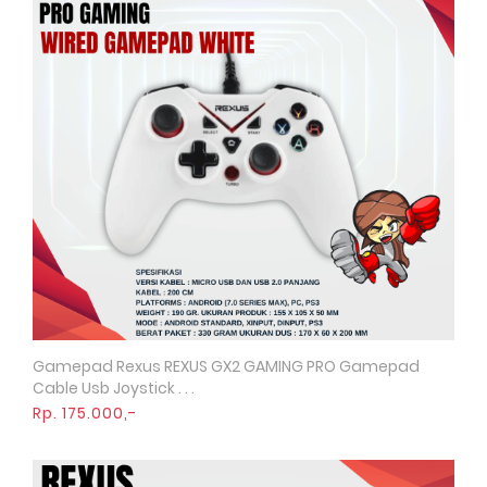
Gamepad Rexus REXUS GX2 GAMING PRO Gamepad
Quick View
Cable Usb Joystick . . .
Rp. 175.000,-