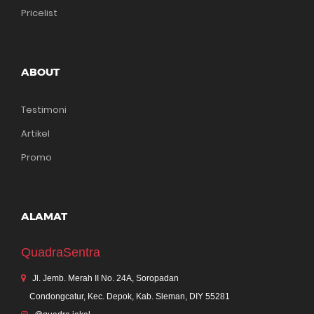
Pricelist
ABOUT
Testimoni
Artikel
Promo
ALAMAT
QuadraSentra
Jl. Jemb. Merah II No. 24A, Soropadan
Condongcatur, Kec. Depok, Kab. Sleman, DIY 55281