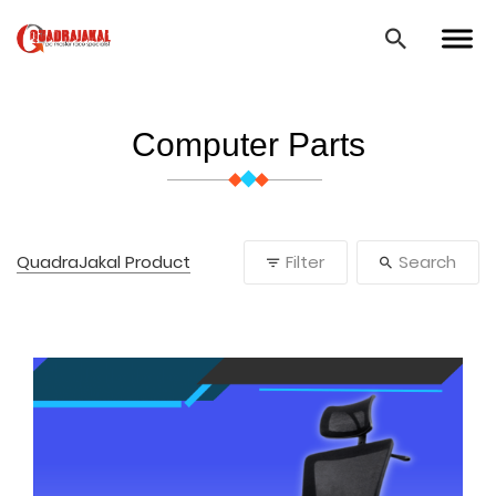
Computer Parts
QuadraJakal Product
Filter
Search