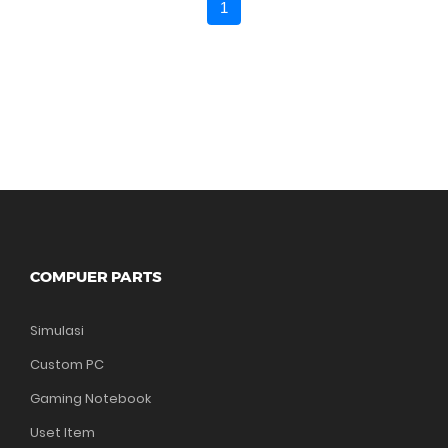
1
COMPUER PARTS
Simulasi
Custom PC
Gaming Notebook
Uset Item