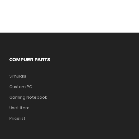
COMPUER PARTS
Simulasi
Custom PC
Gaming Notebook
Uset Item
Pricelist