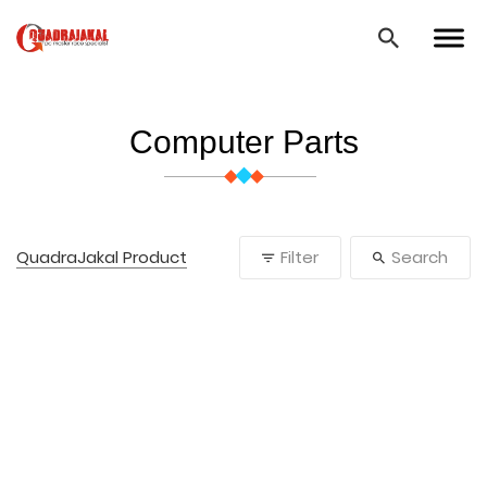
Computer Parts
QuadraJakal Product
Filter
Search