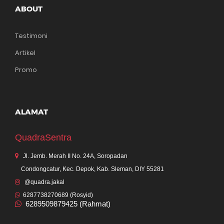
ABOUT
Testimoni
Artikel
Promo
ALAMAT
QuadraSentra
Jl. Jemb. Merah II No. 24A, Soropadan
Condongcatur, Kec. Depok, Kab. Sleman, DIY 55281
@quadra.jakal
6287738270689 (Rosyid)
6289509879425 (Rahmat)