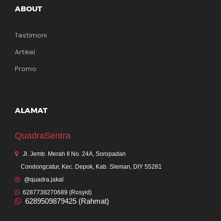
ABOUT
Testimoni
Artikel
Promo
ALAMAT
QuadraSentra
Jl. Jemb. Merah II No. 24A, Soropadan
Condongcatur, Kec. Depok, Kab. Sleman, DIY 55281
@quadra.jakal
6287738270689 (Rosyid)
6289509879425 (Rahmat)