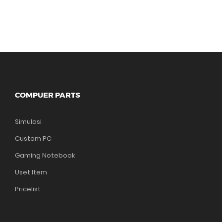
COMPUER PARTS
Simulasi
Custom PC
Gaming Notebook
Uset Item
Pricelist