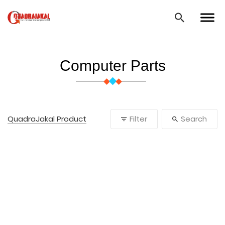
Computer Parts
QuadraJakal Product
Filter
Search