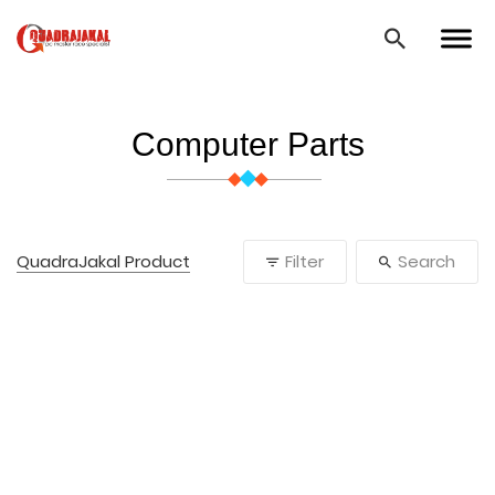
Computer Parts
QuadraJakal Product
Filter
Search