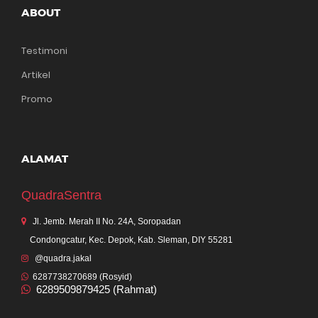
ABOUT
Testimoni
Artikel
Promo
ALAMAT
QuadraSentra
Jl. Jemb. Merah II No. 24A, Soropadan
Condongcatur, Kec. Depok, Kab. Sleman, DIY 55281
@quadra.jakal
6287738270689 (Rosyid)
6289509879425 (Rahmat)