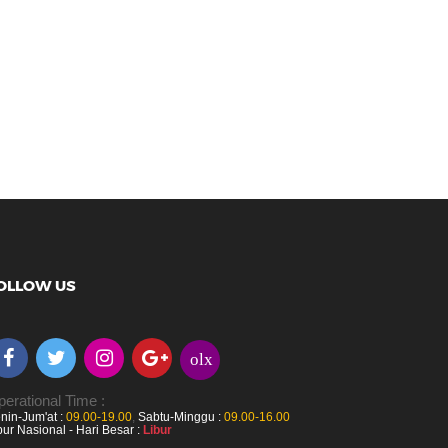
OLLOW US
olx
erational Time :
nin-Jum'at :
09.00-19.00
,
Sabtu-Minggu :
09.00-16.00
bur Nasional - Hari Besar :
Libur