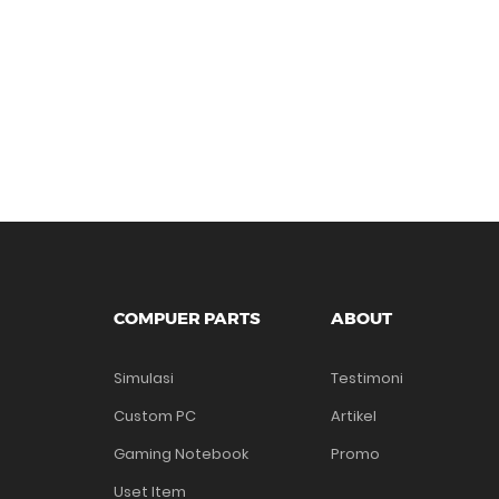
COMPUER PARTS
ABOUT
Simulasi
Testimoni
Custom PC
Artikel
Gaming Notebook
Promo
Uset Item