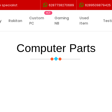
 specialist
6287738270689
6289509879425
Custom
Gaming
Used
y
Rakitan
Test
PC
NB
Item
Computer Parts