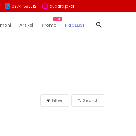
0274-588312
quadra.jakal
imoni
Artikel
Promo
PRICELIST
Filter
Search