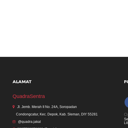
ALAMAT
F
QuadraSentra
Jl. Jemb. Merah II No. 24A, Soropadan
Op
Condongcatur, Kec. Depok, Kab. Sleman, DIY 55281
Se
@quadra.jakal
Li