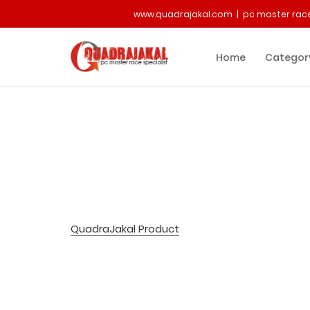
www.quadrajakal.com | pc master race
Home
Categor
QuadraJakal Product