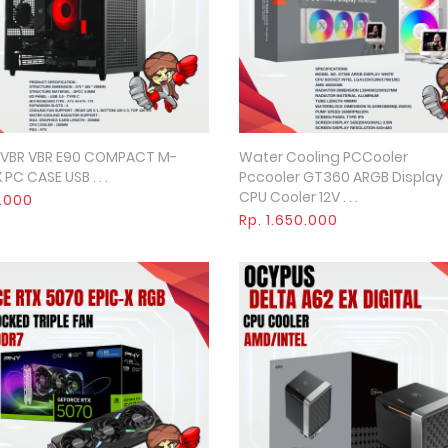
 VBR VBR E90 COMPACT M-
Water Cooling PCCooler
Quick View
Quick View
 PC CASE USB . . .
Pccooler GT360 ARGB Display
CPU Cooler 12V . . .
0.000
Rp. 1.650.000