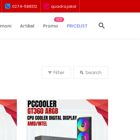
0274-588312
quadra.jakal
imoni
Artikel
Promo
PRICELIST
Filter
Search