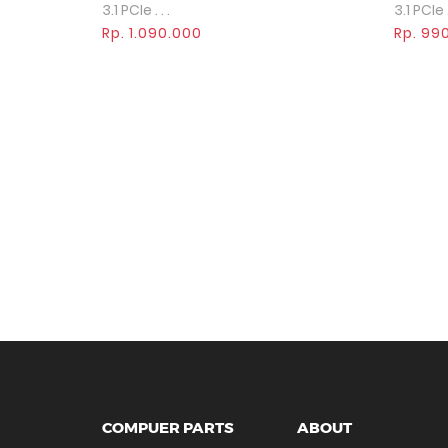
3.1 PCIe . . .
3.1 PCIe . 
Rp. 1.090.000
Rp. 99
COMPUER PARTS
ABOUT