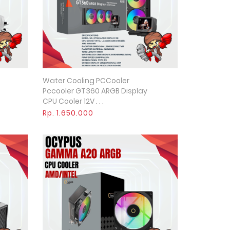
Water Cooling PCCooler
Quick View
Pccooler GT360 ARGB Display
CPU Cooler 12V . . .
Rp. 1.650.000