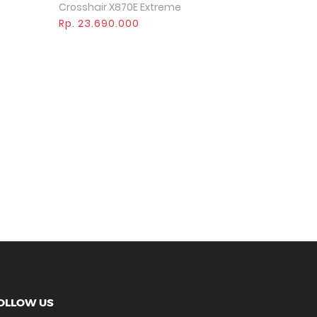
Crosshair X870E Extreme
Rp. 23.690.000
>
OLLOW US