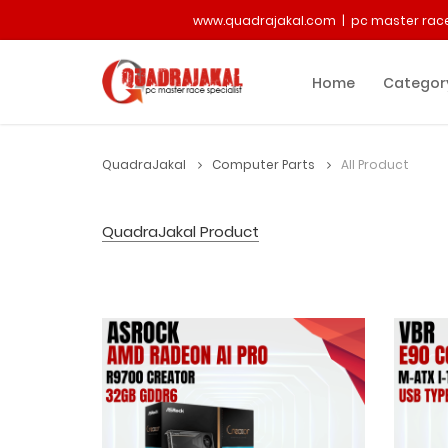
www.quadrajakal.com | pc master race
Home
Categor
QuadraJakal
Computer Parts
All Product
QuadraJakal Product