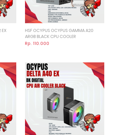
 EX
HSF OCYPUS OCYPUS GAMMA A20
Quick View
ARGB BLACK CPU COOLER
Rp. 110.000