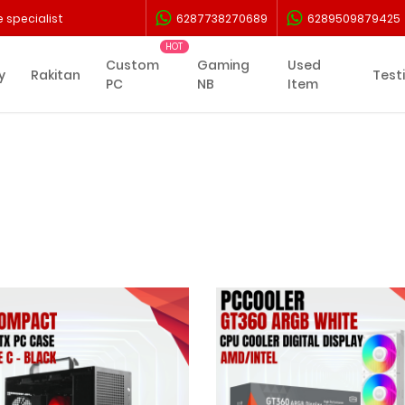
 specialist
6287738270689
6289509879425
Custom
Gaming
Used
y
Rakitan
Test
PC
NB
Item