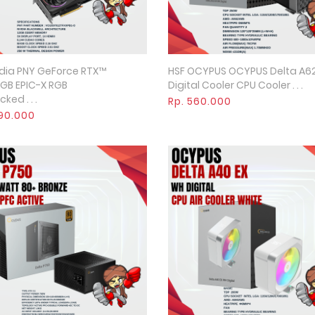
dia PNY GeForce RTX™
HSF OCYPUS OCYPUS Delta A62
Quick View
Quick View
GB EPIC-X RGB
Digital Cooler CPU Cooler . . .
ked . . .
Rp. 560.000
590.000