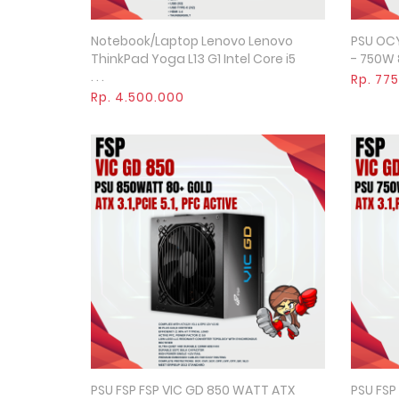
Notebook/Laptop Lenovo Lenovo
PSU OC
Quick View
ThinkPad Yoga L13 G1 Intel Core i5
- 750W 8
. . .
Rp. 77
Rp. 4.500.000
PSU FSP FSP VIC GD 850 WATT ATX
PSU FSP
Quick View