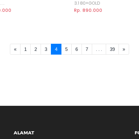
. .
3.1 80+GOLD
0.000
Rp. 890.000
<< Prev
Next >
«
1
2
3
4
5
6
7
. . .
39
»
ALAMAT
F