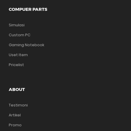
COMPUER PARTS
Simulasi
Custom PC
Gaming Notebook
Uset Item
Pricelist
ABOUT
Testimoni
Artikel
Promo