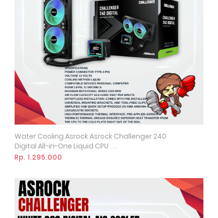
Water Cooling Asrock Asrock Challenger 240
Quick View
Digital All-in-One Liquid CPU . . .
Rp. 1.295.000