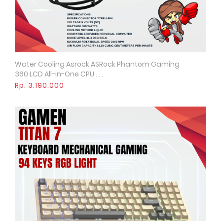
Water Cooling Asrock ASRock Phantom Gaming
Quick View
360 LCD All-in-One CPU . . .
Rp. 3.190.000