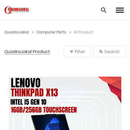
QuadraJakal
Computer Parts
All Product
QuadraJakal Product
Filter
Search