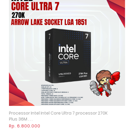
Processor Intel Intel Core Ultra 7 processor 270K
Quick View
Plus 36M . . .
Rp. 6.800.000