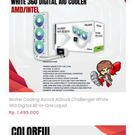
Water Cooling Asrock ASRock Challenger White
Quick View
360 Digital All-in-One Liquid . . .
Rp. 1.495.000