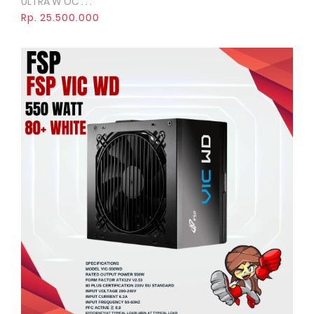
ULTRA W OC . . .
Rp. 25.500.000