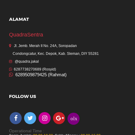
ALAMAT
QuadraSentra
Jl. Jemb. Merah II No. 24A, Soropadan
Condongcatur, Kec. Depok, Kab. Sleman, DIY 55281
@quadra.jakal
6287738270689 (Rosyid)
6289509879425 (Rahmat)
FOLLOW US
olx
Operational Time :