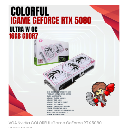
VGA Nvidia COLORFUL iGame GeForce RTX 5080
Quick View