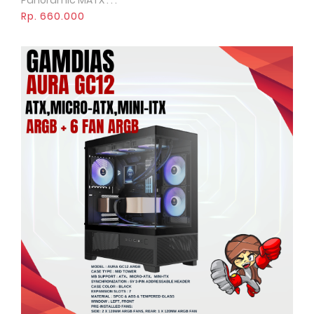
Panoramic MATX . . .
Rp. 660.000