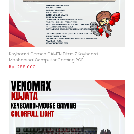
Keyboard Gamen GAMEN Titan 7 Keyboard
Quick View
Mechanical Computer Gaming RGB . . .
Rp. 299.000