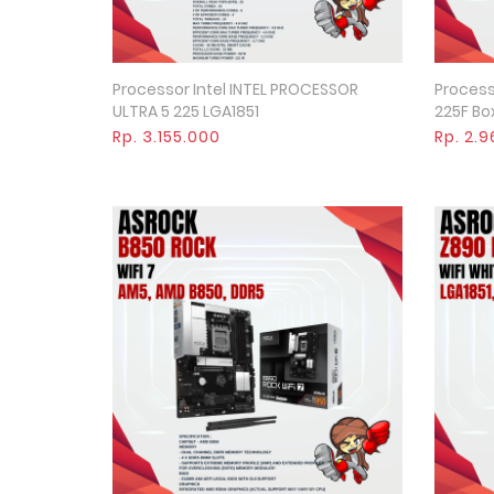
Processor Intel INTEL PROCESSOR
Processo
Quick View
ULTRA 5 225 LGA1851
225F Box
Rp. 3.155.000
Rp. 2.