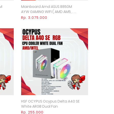
0M
Mainboard Amd ASUS B850M
Quick View
AYW GAMING WIFI ( AMD AM5, . . .
Rp. 3.075.000
HSF OCYPUS Ocypus Delta A40 SE
Quick View
White ARGB Dual Fan
Rp. 255.000