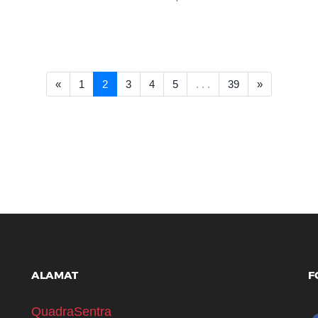
<< Prev
Next >>
«
1
2
3
4
5
. . .
39
»
ALAMAT
F
QuadraSentra