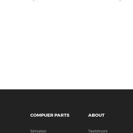
COMPUER PARTS
ABOUT
Simulasi
Testimoni