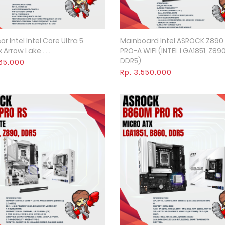
r Intel Intel Core Ultra 5
Mainboard Intel ASROCK Z890
Quick View
Quick View
 Arrow Lake . . .
PRO-A WIFI (INTEL LGA1851, Z890
DDR5)
965.000
Rp. 3.550.000