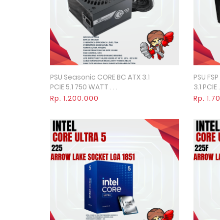
PSU Seasonic CORE BC ATX 3.1
PSU FSP
Quick View
PCIE 5.1 750 WATT . . .
3.1 PCIE . 
Rp. 1.200.000
Rp. 1.7