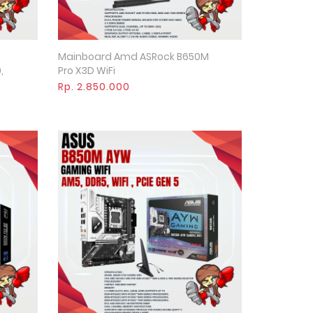
Mainboard Amd ASRock B650M
Quick View
,
Pro X3D WiFi
Rp. 2.850.000