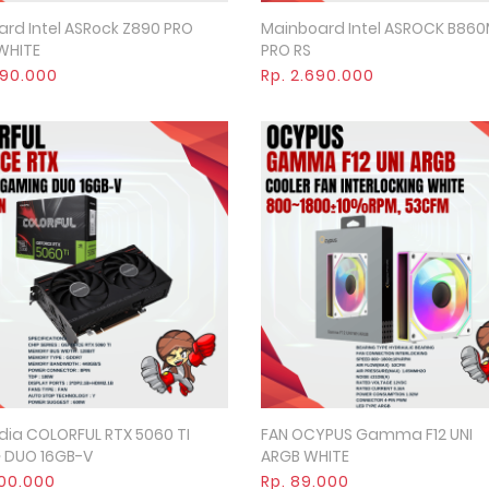
rd Intel ASRock Z890 PRO
Mainboard Intel ASROCK B86
Quick View
Quick View
 WHITE
PRO RS
490.000
Rp. 2.690.000
dia COLORFUL RTX 5060 TI
FAN OCYPUS Gamma F12 UNI
Quick View
Quick View
 DUO 16GB-V
ARGB WHITE
000.000
Rp. 89.000