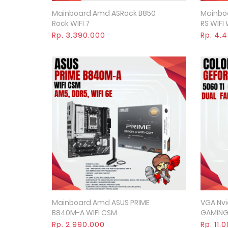
Mainboard Amd ASRock B850
Mainboa
Quick View
Rock WIFI 7
RS WIFI
Rp. 3.390.000
Rp. 4.
Mainboard Amd ASUS PRIME
VGA Nvi
Quick View
B840M-A WIFI CSM
GAMING
Rp. 2.990.000
Rp. 11.