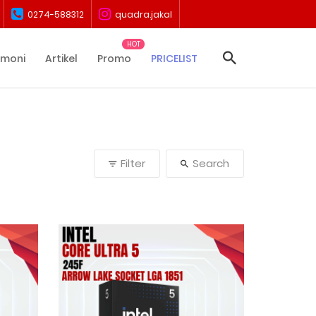
0274-588312
quadra.jakal
imoni
Artikel
Promo
PRICELIST
Filter
Search