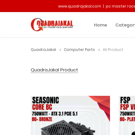
www.quadrajakal.com | pc master race
Home
Categor
QuadraJakal
Computer Parts
All Product
QuadraJakal Product