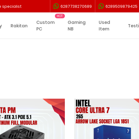
 specialist
6287738270689
6289509879425
Custom
Gaming
Used
y
Rakitan
Test
PC
NB
Item