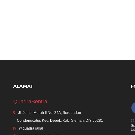
ALAMAT
F
QuadraSentra
Jl. Jemb. Merah II No. 24A, Soropadan
Op
Condongcatur, Kec. Depok, Kab. Sleman, DIY 55281
Se
@quadra.jakal
Li