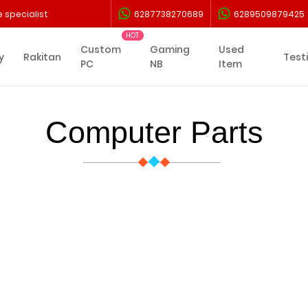
 specialist
6287738270689
6289509879425
Custom
Gaming
Used
y
Rakitan
Test
PC
NB
Item
Computer Parts