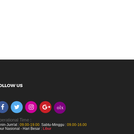
OLLOW US
olx
erational Time :
nin-Jum'at :
09.00-19.00
,
Sabtu-Minggu :
09.00-16.00
bur Nasional - Hari Besar :
Libur