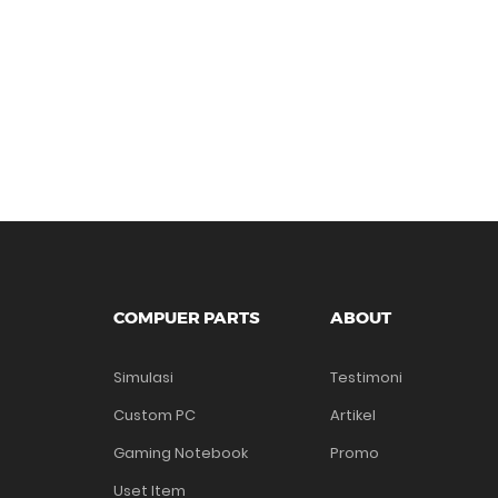
COMPUER PARTS
ABOUT
Simulasi
Testimoni
Custom PC
Artikel
Gaming Notebook
Promo
Uset Item