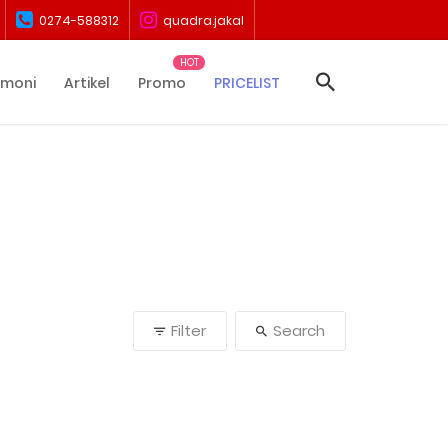
0274-588312
quadra.jakal
imoni
Artikel
Promo
PRICELIST
Filter
Search