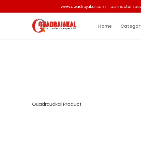
www.quadrajakal.com | pc master race
Home
Categor
QuadraJakal Product