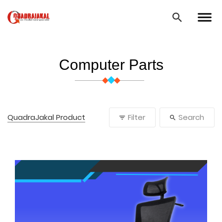
Computer Parts
QuadraJakal Product
Filter
Search