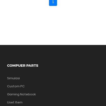
1
COMPUER PARTS
Simulasi
Custom PC
Gaming Notebook
Uset Item