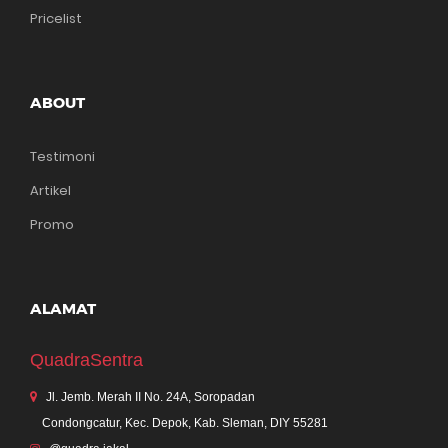
Pricelist
ABOUT
Testimoni
Artikel
Promo
ALAMAT
QuadraSentra
Jl. Jemb. Merah II No. 24A, Soropadan
Condongcatur, Kec. Depok, Kab. Sleman, DIY 55281