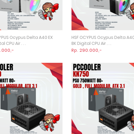
PUS Ocypus Delta A40 EX
HSF OCYPUS Ocypus Delta A40
Quick View
Quick View
l CPU Air . . .
BK Digital CPU Air . . .
5.000,-
Rp. 290.000,-