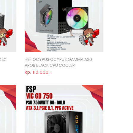
 EX
HSF OCYPUS OCYPUS GAMMA A20
Quick View
ARGB BLACK CPU COOLER
Rp. 110.000,-