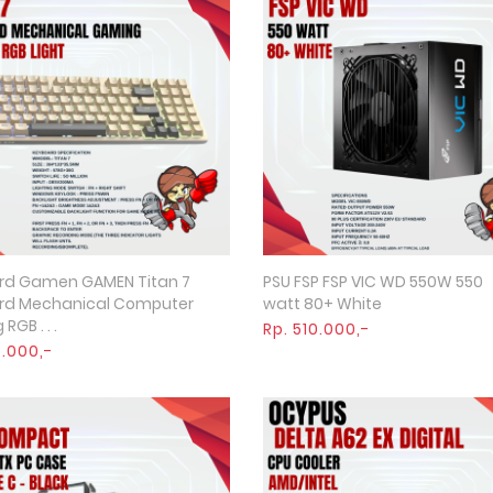
rd Gamen GAMEN Titan 7
PSU FSP FSP VIC WD 550W 550
Quick View
Quick View
rd Mechanical Computer
watt 80+ White
GB . . .
Rp. 510.000,-
9.000,-