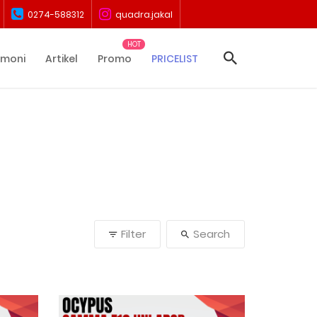
0274-588312
quadra.jakal
imoni
Artikel
Promo
PRICELIST
Filter
Search