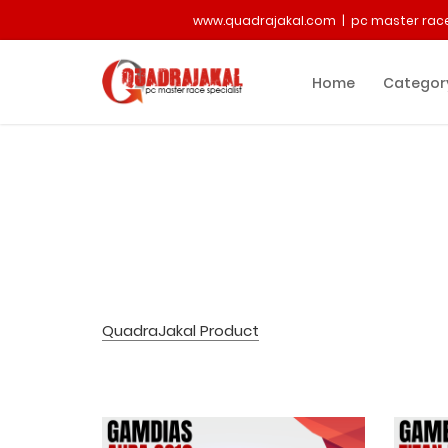
www.quadrajakal.com | pc master race
Home
Categor
QuadraJakal Product