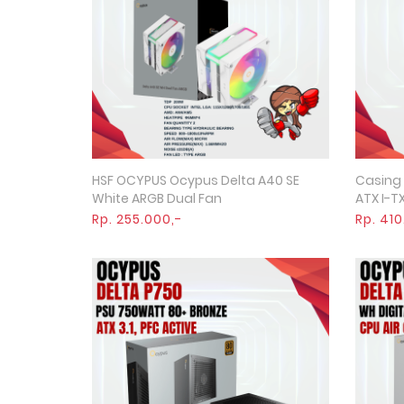
HSF OCYPUS Ocypus Delta A40 SE
Casing
Quick View
White ARGB Dual Fan
ATX I-TX
Rp. 255.000,-
Rp. 410