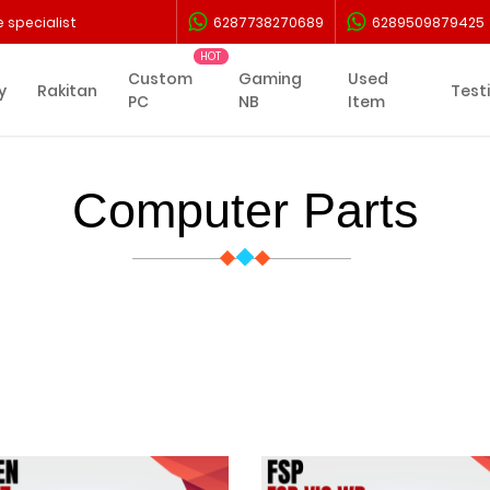
 specialist
6287738270689
6289509879425
Custom
Gaming
Used
y
Rakitan
Test
PC
NB
Item
Computer Parts