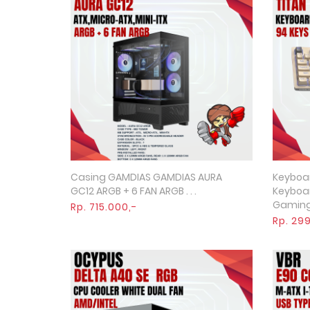
Casing GAMDIAS GAMDIAS AURA
Keyboa
Quick View
GC12 ARGB + 6 FAN ARGB . . .
Keyboa
Gaming R
Rp. 715.000,-
Rp. 29