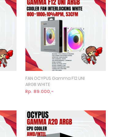
FAN OCYPUS Gamma F12 UNI
Quick View
ARGB WHITE
Rp. 89.000,-