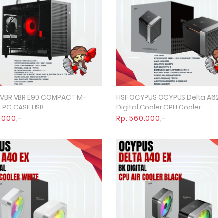
 VBR VBR E90 COMPACT M-
HSF OCYPUS OCYPUS Delta A62
Quick View
Quick View
 PC CASE USB . . .
Digital Cooler CPU Cooler . . .
.000,-
Rp. 560.000,-