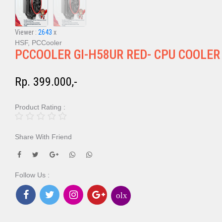
Viewer :
2643
x
HSF, PCCooler
PCCOOLER GI-H58UR RED- CPU COOLER
Rp. 399.000,-
Product Rating :
Share With Friend
Follow Us :
olx