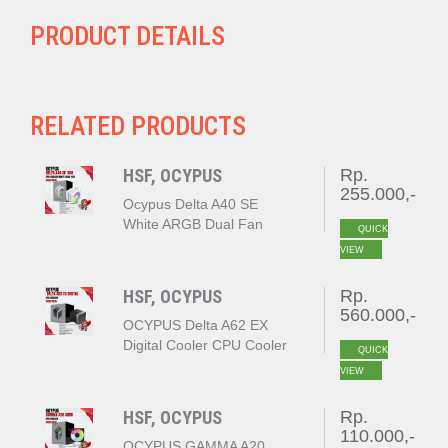
PRODUCT DETAILS
RELATED PRODUCTS
HSF, OCYPUS
Rp.
255.000,-
Ocypus Delta A40 SE
White ARGB Dual Fan
QUICK
VIEW
HSF, OCYPUS
Rp.
560.000,-
OCYPUS Delta A62 EX
Digital Cooler CPU Cooler
QUICK
BLACK
VIEW
HSF, OCYPUS
Rp.
110.000,-
OCYPUS GAMMA A20