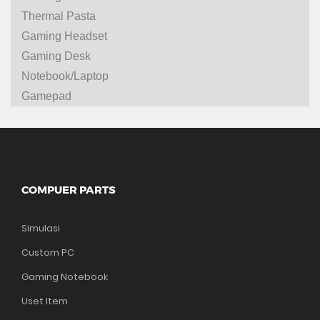
Thermal Pasta
Gaming Headset
Gaming Desk
Notebook/Laptop
Gamepad
COMPUER PARTS
Simulasi
Custom PC
Gaming Notebook
Uset Item