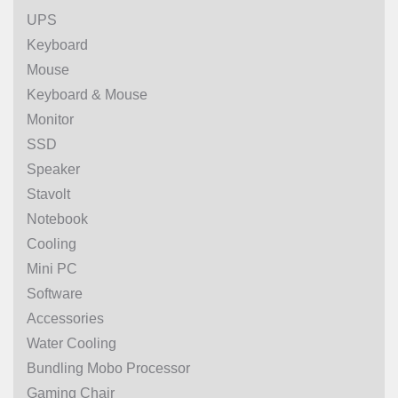
UPS
Keyboard
Mouse
Keyboard & Mouse
Monitor
SSD
Speaker
Stavolt
Notebook
Cooling
Mini PC
Software
Accessories
Water Cooling
Bundling Mobo Processor
Gaming Chair