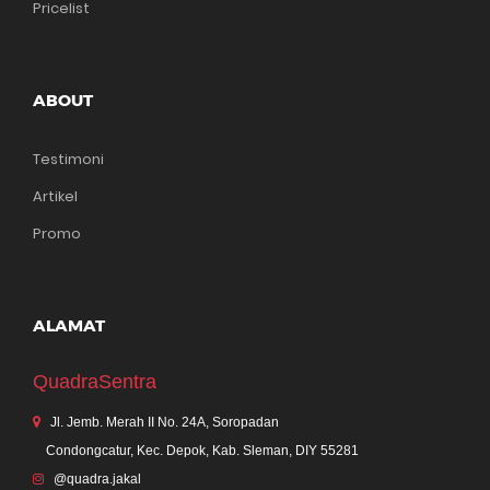
Pricelist
ABOUT
Testimoni
Artikel
Promo
ALAMAT
QuadraSentra
Jl. Jemb. Merah II No. 24A, Soropadan
Condongcatur, Kec. Depok, Kab. Sleman, DIY 55281
@quadra.jakal