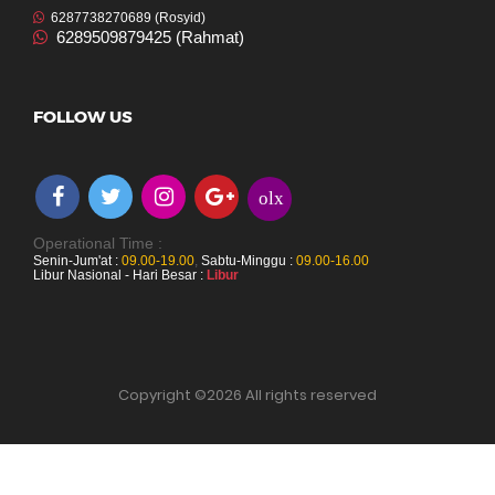
6287738270689 (Rosyid)
6289509879425 (Rahmat)
FOLLOW US
olx
Operational Time :
Senin-Jum'at :
09.00-19.00
,
Sabtu-Minggu :
09.00-16.00
Libur Nasional - Hari Besar :
Libur
Copyright ©
2026 All rights reserved