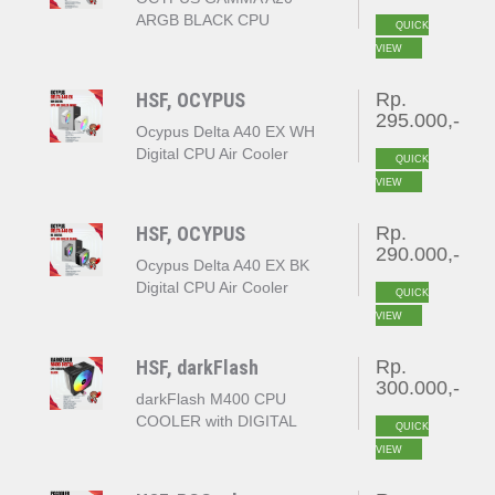
ARGB BLACK CPU
QUICK
COOLER
VIEW
HSF, OCYPUS
Rp.
295.000,-
Ocypus Delta A40 EX WH
Digital CPU Air Cooler
QUICK
White
VIEW
HSF, OCYPUS
Rp.
290.000,-
Ocypus Delta A40 EX BK
Digital CPU Air Cooler
QUICK
Black
VIEW
HSF, darkFlash
Rp.
300.000,-
darkFlash M400 CPU
COOLER with DIGITAL
QUICK
DISPLAY
VIEW