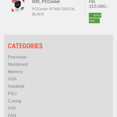
HSF, PCCooler
Rp.
315.000,-
PCCooler RT400 DIGITAL
BLACK
QUICK
VIEW
CATEGORIES
Processor
Mainboard
Memory
VGA
Harddisk
PSU
Casing
HSF
FAN