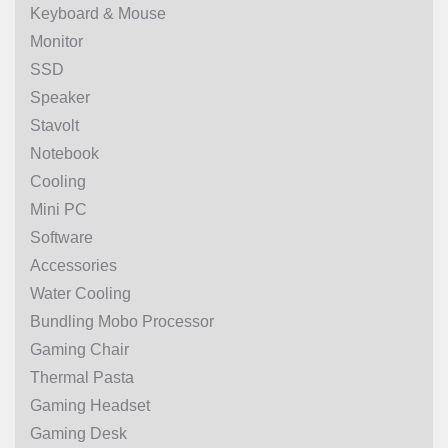
Keyboard & Mouse
Monitor
SSD
Speaker
Stavolt
Notebook
Cooling
Mini PC
Software
Accessories
Water Cooling
Bundling Mobo Processor
Gaming Chair
Thermal Pasta
Gaming Headset
Gaming Desk