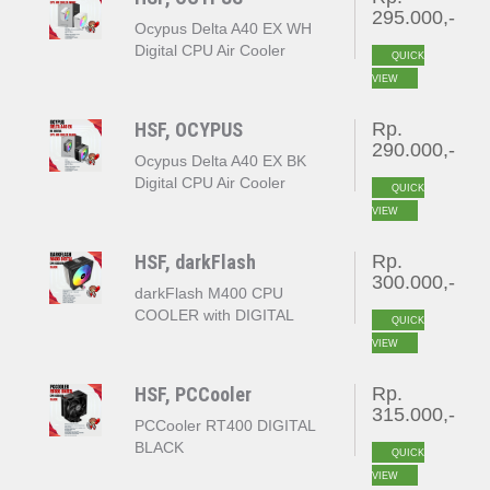
295.000,-
Ocypus Delta A40 EX WH
Digital CPU Air Cooler
QUICK
White
VIEW
HSF, OCYPUS
Rp.
290.000,-
Ocypus Delta A40 EX BK
Digital CPU Air Cooler
QUICK
Black
VIEW
HSF, darkFlash
Rp.
300.000,-
darkFlash M400 CPU
COOLER with DIGITAL
QUICK
DISPLAY
VIEW
HSF, PCCooler
Rp.
315.000,-
PCCooler RT400 DIGITAL
BLACK
QUICK
VIEW