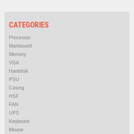
CATEGORIES
Processor
Mainboard
Memory
VGA
Harddisk
PSU
Casing
HSF
FAN
UPS
Keyboard
Mouse