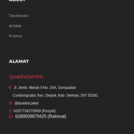
Testimoni
Artikel
Promo
ALAMAT
QuadraSentra
Jl. Jemb. Merah II No. 24A, Soropadan
Condongcatur, Kec. Depok, Kab. Sleman, DIY 55281
@quadra.jakal
6287738270689 (Rosyid)
6289509879425 (Rahmat)