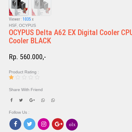
Viewer :
1035
x
HSF, OCYPUS
OCYPUS Delta A62 EX Digital Cooler CP
Cooler BLACK
Rp. 560.000,-
Product Rating :
Share With Friend
Follow Us :
olx