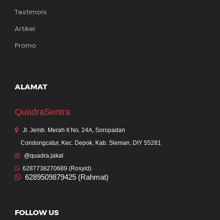
Testimoni
Artikel
Promo
ALAMAT
QuadraSentra
Jl. Jemb. Merah II No. 24A, Soropadan
Condongcatur, Kec. Depok, Kab. Sleman, DIY 55281
@quadra.jakal
6287738270689 (Rosyid)
6289509879425 (Rahmat)
FOLLOW US