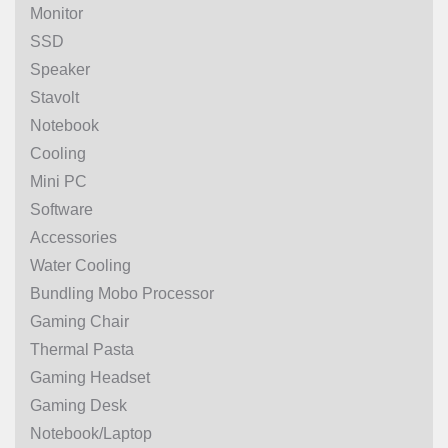
Monitor
SSD
Speaker
Stavolt
Notebook
Cooling
Mini PC
Software
Accessories
Water Cooling
Bundling Mobo Processor
Gaming Chair
Thermal Pasta
Gaming Headset
Gaming Desk
Notebook/Laptop