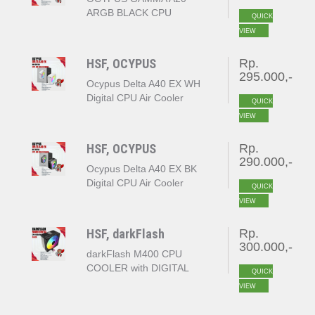
ARGB BLACK CPU
QUICK
COOLER
VIEW
HSF, OCYPUS
Rp.
295.000,-
Ocypus Delta A40 EX WH
Digital CPU Air Cooler
QUICK
White
VIEW
HSF, OCYPUS
Rp.
290.000,-
Ocypus Delta A40 EX BK
Digital CPU Air Cooler
QUICK
Black
VIEW
HSF, darkFlash
Rp.
300.000,-
darkFlash M400 CPU
COOLER with DIGITAL
QUICK
DISPLAY
VIEW