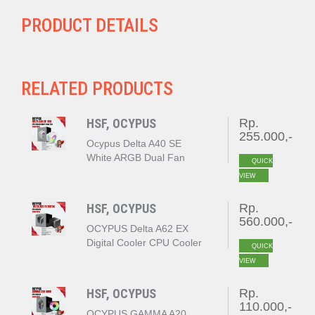
PRODUCT DETAILS
RELATED PRODUCTS
HSF, OCYPUS
Rp.
255.000,-
Ocypus Delta A40 SE
White ARGB Dual Fan
QUICK
VIEW
HSF, OCYPUS
Rp.
560.000,-
OCYPUS Delta A62 EX
Digital Cooler CPU Cooler
QUICK
BLACK
VIEW
HSF, OCYPUS
Rp.
110.000,-
OCYPUS GAMMA A20