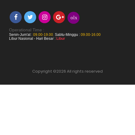
olx
Operational Time :
Senin-Jum'at :
09.00-19.00
,
Sabtu-Minggu :
09.00-16.00
Libur Nasional - Hari Besar :
Libur
Copyright ©
2026 All rights reserved