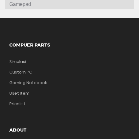
Gamepad
COMPUER PARTS
Simulasi
Custom PC
Gaming Notebook
Uset Item
Pricelist
ABOUT