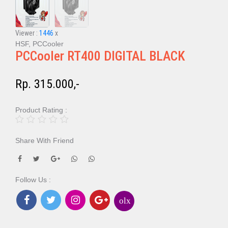
Viewer :
1446
x
HSF, PCCooler
PCCooler RT400 DIGITAL BLACK
Rp. 315.000,-
Product Rating :
Share With Friend
Follow Us :
olx