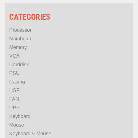
CATEGORIES
Processor
Mainboard
Memory
VGA
Harddisk
PSU
Casing
HSF
FAN
UPS
Keyboard
Mouse
Keyboard & Mouse