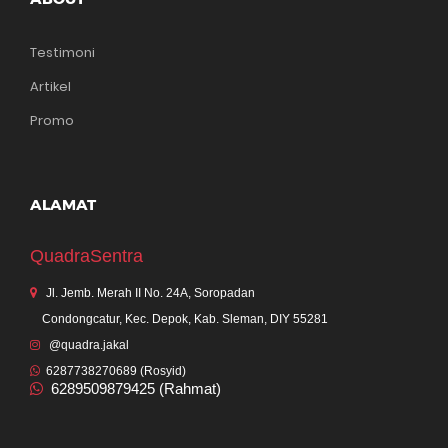
Testimoni
Artikel
Promo
ALAMAT
QuadraSentra
Jl. Jemb. Merah II No. 24A, Soropadan
Condongcatur, Kec. Depok, Kab. Sleman, DIY 55281
@quadra.jakal
6287738270689 (Rosyid)
6289509879425 (Rahmat)