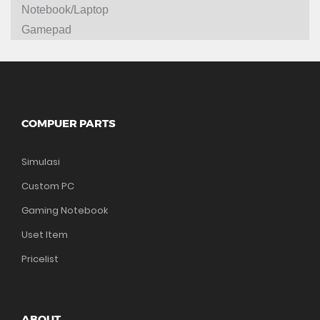
Notebook/Laptop
Gamepad
COMPUER PARTS
Simulasi
Custom PC
Gaming Notebook
Uset Item
Pricelist
ABOUT