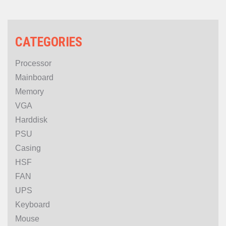
CATEGORIES
Processor
Mainboard
Memory
VGA
Harddisk
PSU
Casing
HSF
FAN
UPS
Keyboard
Mouse