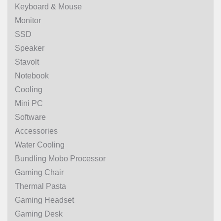
Keyboard & Mouse
Monitor
SSD
Speaker
Stavolt
Notebook
Cooling
Mini PC
Software
Accessories
Water Cooling
Bundling Mobo Processor
Gaming Chair
Thermal Pasta
Gaming Headset
Gaming Desk