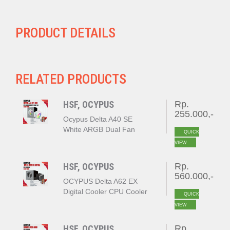
PRODUCT DETAILS
RELATED PRODUCTS
HSF, OCYPUS
Rp.
255.000,-
Ocypus Delta A40 SE
White ARGB Dual Fan
QUICK
VIEW
HSF, OCYPUS
Rp.
560.000,-
OCYPUS Delta A62 EX
Digital Cooler CPU Cooler
QUICK
BLACK
VIEW
HSF, OCYPUS
Rp.