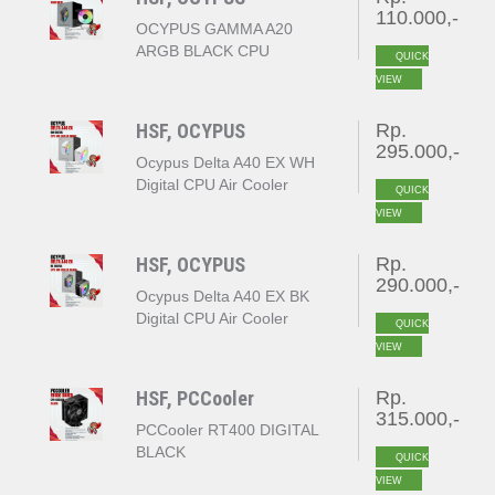
110.000,-
OCYPUS GAMMA A20
ARGB BLACK CPU
QUICK
COOLER
VIEW
HSF, OCYPUS
Rp.
295.000,-
Ocypus Delta A40 EX WH
Digital CPU Air Cooler
QUICK
White
VIEW
HSF, OCYPUS
Rp.
290.000,-
Ocypus Delta A40 EX BK
Digital CPU Air Cooler
QUICK
Black
VIEW
HSF, PCCooler
Rp.
315.000,-
PCCooler RT400 DIGITAL
BLACK
QUICK
VIEW