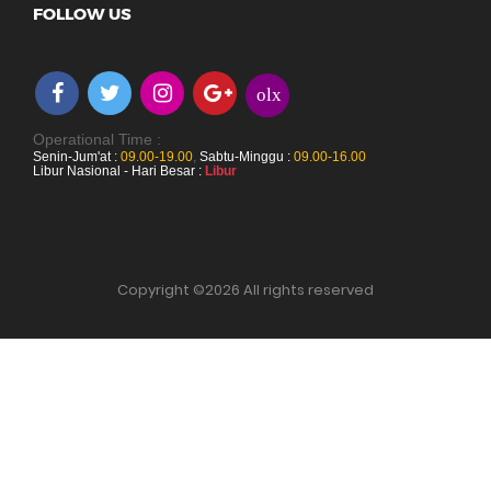
FOLLOW US
olx
Operational Time :
Senin-Jum'at :
09.00-19.00
,
Sabtu-Minggu :
09.00-16.00
Libur Nasional - Hari Besar :
Libur
Copyright ©
2026 All rights reserved