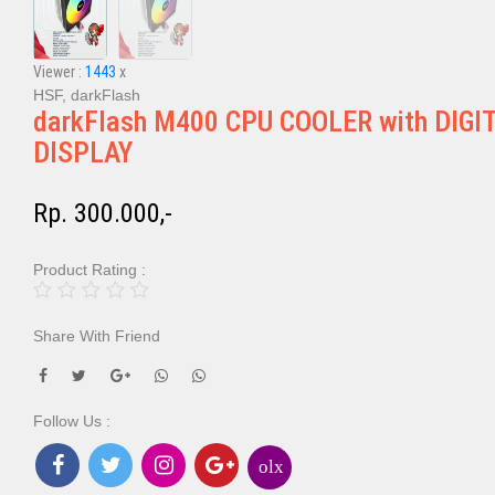
Viewer :
1443
x
HSF, darkFlash
darkFlash M400 CPU COOLER with DIGI
DISPLAY
Rp. 300.000,-
Product Rating :
Share With Friend
Follow Us :
olx