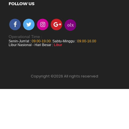
FOLLOW US
olx
Operational Time :
Senin-Jum'at :
09.00-19.00
,
Sabtu-Minggu :
09.00-16.00
Libur Nasional - Hari Besar :
Libur
Copyright ©
2026 All rights reserved