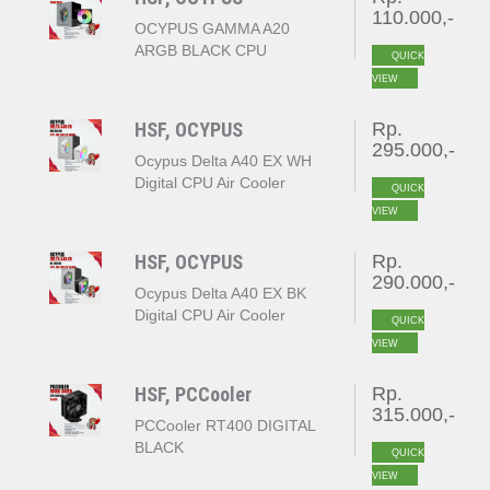
110.000,-
OCYPUS GAMMA A20
ARGB BLACK CPU
QUICK
COOLER
VIEW
HSF, OCYPUS
Rp.
295.000,-
Ocypus Delta A40 EX WH
Digital CPU Air Cooler
QUICK
White
VIEW
HSF, OCYPUS
Rp.
290.000,-
Ocypus Delta A40 EX BK
Digital CPU Air Cooler
QUICK
Black
VIEW
HSF, PCCooler
Rp.
315.000,-
PCCooler RT400 DIGITAL
BLACK
QUICK
VIEW