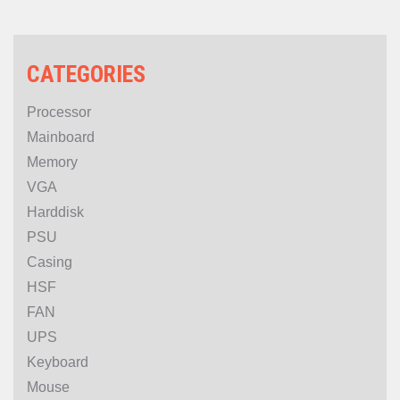
CATEGORIES
Processor
Mainboard
Memory
VGA
Harddisk
PSU
Casing
HSF
FAN
UPS
Keyboard
Mouse