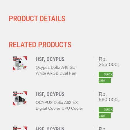
PRODUCT DETAILS
RELATED PRODUCTS
HSF, OCYPUS
Rp.
255.000,-
Ocypus Delta A40 SE
White ARGB Dual Fan
QUICK
VIEW
HSF, OCYPUS
Rp.
560.000,-
OCYPUS Delta A62 EX
Digital Cooler CPU Cooler
QUICK
BLACK
VIEW
HSF, OCYPUS
Rp.