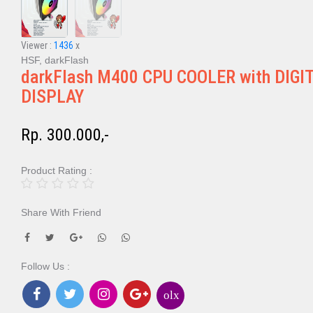
Viewer :
1436
x
HSF, darkFlash
darkFlash M400 CPU COOLER with DIGI
DISPLAY
Rp. 300.000,-
Product Rating :
Share With Friend
Follow Us :
olx