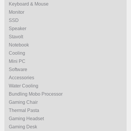
Keyboard & Mouse
Monitor
SSD
Speaker
Stavolt
Notebook
Cooling
Mini PC
Software
Accessories
Water Cooling
Bundling Mobo Processor
Gaming Chair
Thermal Pasta
Gaming Headset
Gaming Desk