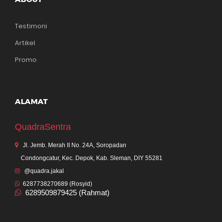
Testimoni
Artikel
Promo
ALAMAT
QuadraSentra
Jl. Jemb. Merah II No. 24A, Soropadan
Condongcatur, Kec. Depok, Kab. Sleman, DIY 55281
@quadra.jakal
6287738270689 (Rosyid)
6289509879425 (Rahmat)