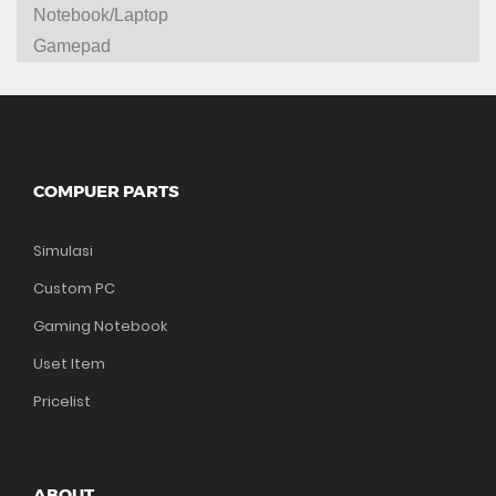
Notebook/Laptop
Gamepad
COMPUER PARTS
Simulasi
Custom PC
Gaming Notebook
Uset Item
Pricelist
ABOUT