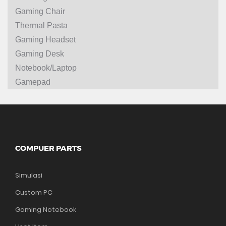
Gaming Chair
Thermal Pasta
Gaming Headset
Gaming Desk
Notebook/Laptop
Gamepad
COMPUER PARTS
Simulasi
Custom PC
Gaming Notebook