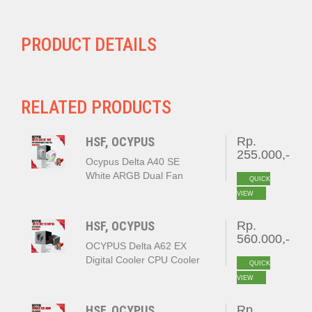
PRODUCT DETAILS
RELATED PRODUCTS
HSF, OCYPUS
Rp.
255.000,-
Ocypus Delta A40 SE
White ARGB Dual Fan
QUICK
VIEW
HSF, OCYPUS
Rp.
560.000,-
OCYPUS Delta A62 EX
Digital Cooler CPU Cooler
QUICK
BLACK
VIEW
HSF, OCYPUS
Rp.