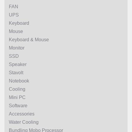
FAN
UPS
Keyboard
Mouse
Keyboard & Mouse
Monitor
SSD
Speaker
Stavolt
Notebook
Cooling
Mini PC
Software
Accessories
Water Cooling
Bundling Mobo Processor