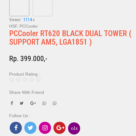
Viewer :
1114
x
HSF, PCCooler
PCCooler RT620 BLACK DUAL TOWER (
SUPPORT AM5, LGA1851 )
Rp. 399.000,-
Product Rating :
Share With Friend
Follow Us :
olx