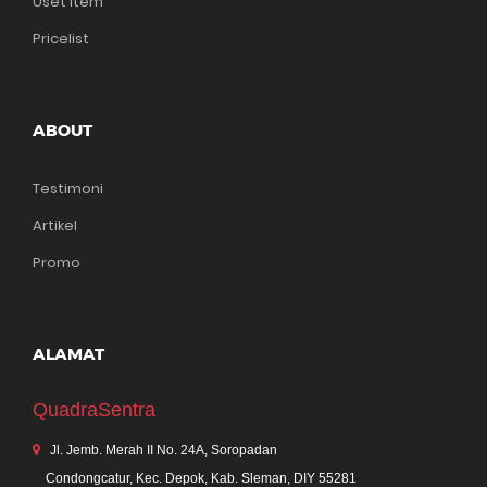
Uset Item
Pricelist
ABOUT
Testimoni
Artikel
Promo
ALAMAT
QuadraSentra
Jl. Jemb. Merah II No. 24A, Soropadan
Condongcatur, Kec. Depok, Kab. Sleman, DIY 55281