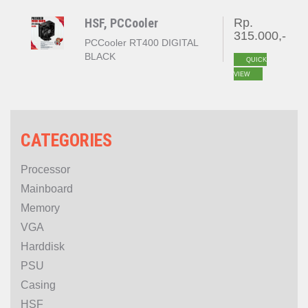
HSF, PCCooler
Rp.
315.000,-
PCCooler RT400 DIGITAL
BLACK
QUICK
VIEW
CATEGORIES
Processor
Mainboard
Memory
VGA
Harddisk
PSU
Casing
HSF