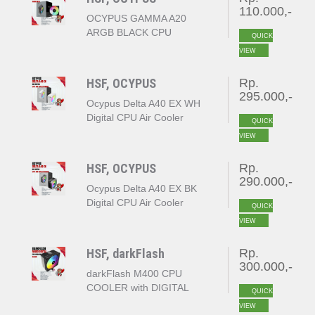
110.000,-
OCYPUS GAMMA A20
ARGB BLACK CPU
QUICK
COOLER
VIEW
HSF, OCYPUS
Rp.
295.000,-
Ocypus Delta A40 EX WH
Digital CPU Air Cooler
QUICK
White
VIEW
HSF, OCYPUS
Rp.
290.000,-
Ocypus Delta A40 EX BK
Digital CPU Air Cooler
QUICK
Black
VIEW
HSF, darkFlash
Rp.
300.000,-
darkFlash M400 CPU
COOLER with DIGITAL
QUICK
DISPLAY
VIEW