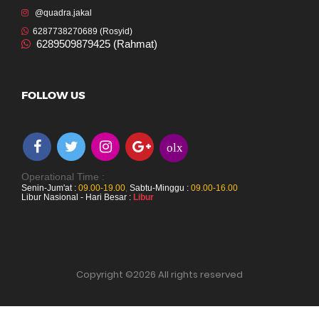
@quadra.jakal
6287738270689 (Rosyid)
6289509879425 (Rahmat)
FOLLOW US
olx
Operational Time :
Senin-Jum'at :
09.00-19.00
,
Sabtu-Minggu :
09.00-16.00
Libur Nasional - Hari Besar :
Libur
Copyright ©
2026 All rights reserved