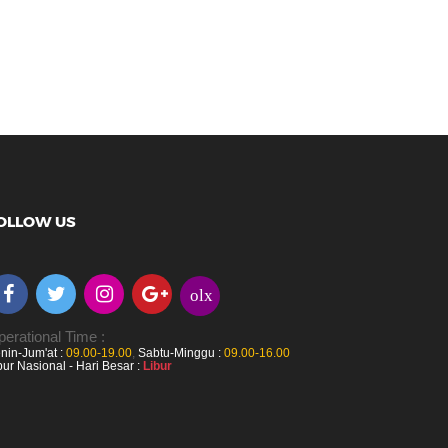
OLLOW US
olx
erational Time :
nin-Jum'at :
09.00-19.00
,
Sabtu-Minggu :
09.00-16.00
bur Nasional - Hari Besar :
Libur