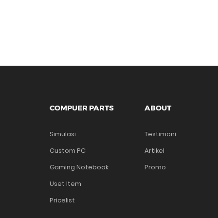
COMPUER PARTS
ABOUT
Simulasi
Testimoni
Custom PC
Artikel
Gaming Notebook
Promo
Uset Item
Pricelist