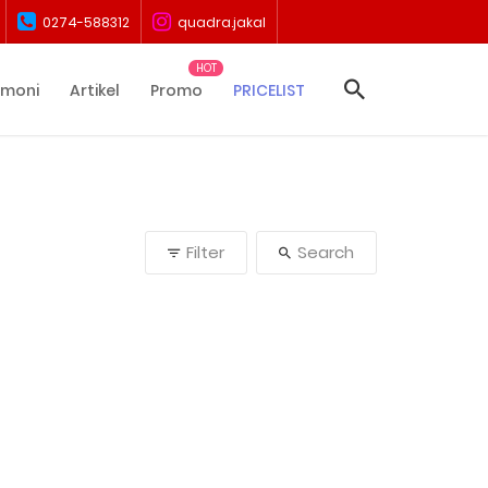
0274-588312
quadra.jakal
imoni
Artikel
Promo
PRICELIST
Filter
Search