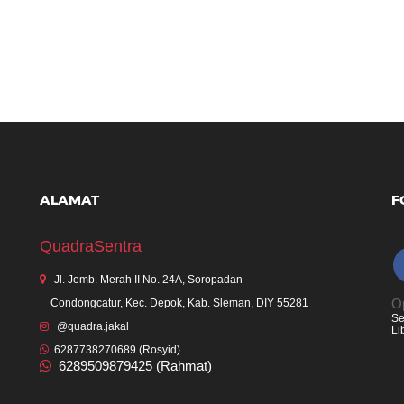
ALAMAT
F
QuadraSentra
Jl. Jemb. Merah II No. 24A, Soropadan
Op
Condongcatur, Kec. Depok, Kab. Sleman, DIY 55281
Se
@quadra.jakal
Li
6287738270689 (Rosyid)
6289509879425 (Rahmat)