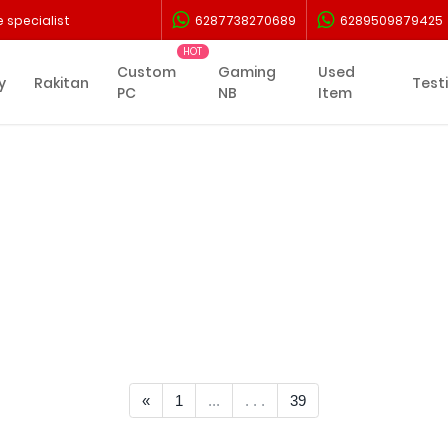
 specialist
6287738270689
6289509879425
Custom
Gaming
Used
y
Rakitan
Test
PC
NB
Item
<< Prev
«
1
...
. . .
39