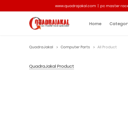
www.quadrajakal.com | pc master race
Home
Categor
QuadraJakal
Computer Parts
All Product
QuadraJakal Product