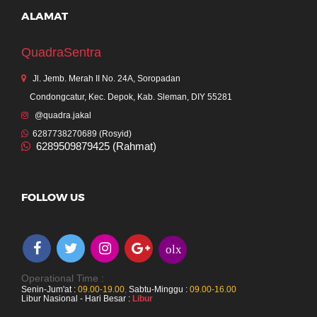
ALAMAT
QuadraSentra
Jl. Jemb. Merah II No. 24A, Soropadan
Condongcatur, Kec. Depok, Kab. Sleman, DIY 55281
@quadra.jakal
6287738270689 (Rosyid)
6289509879425 (Rahmat)
FOLLOW US
olx
Operational Time :
Senin-Jum'at :
09.00-19.00
,
Sabtu-Minggu :
09.00-16.00
Libur Nasional - Hari Besar :
Libur