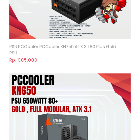
PSU PCCooler PCCooler KN750 ATX 3.1 80 Plus Gold
Quick View
PSU . . .
Rp. 985.000,-