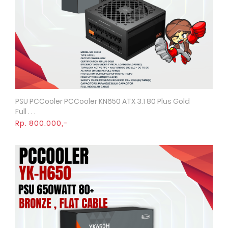
PSU PCCooler PCCooler KN650 ATX 3.1 80 Plus Gold
Quick View
Full . . .
Rp. 800.000,-