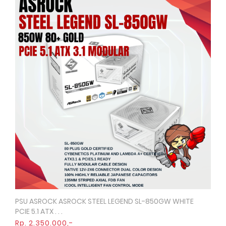
PSU ASROCK ASROCK STEEL LEGEND SL-850GW WHITE
Quick View
PCIE 5.1 ATX . . .
Rp. 2.350.000,-