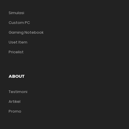
Simulasi
Custom PC
Gaming Notebook
Uset Item
Pricelist
ABOUT
Testimoni
Artikel
Promo