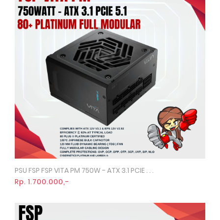
PSU FSP FSP VITA PM 750W - ATX 3.1 PCIE . . .
Quick View
Rp. 1.700.000,-