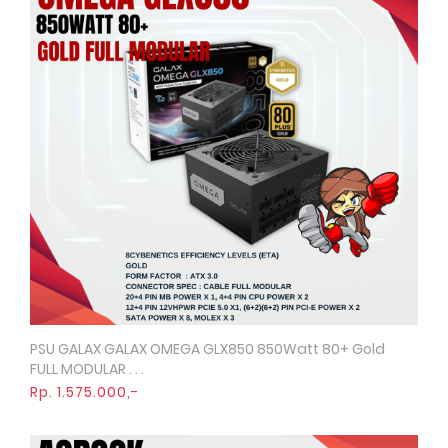
PSU GALAX GALAX OMEGA GLX850 850Watt 80+ Gold
Quick View
FULL MODULAR . . .
Rp. 1.575.000,-