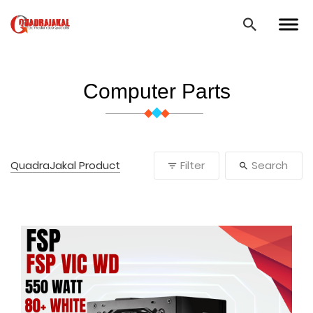
Computer Parts
QuadraJakal Product
Filter
Search