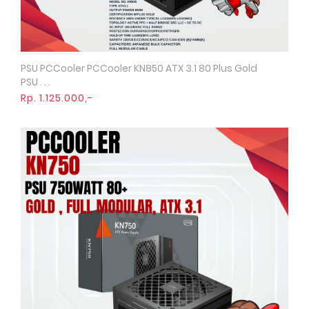
PSU PCCooler PCCooler KN850 ATX 3.1 80 Plus Gold
Quick View
PSU . . .
Rp. 1.125.000,-