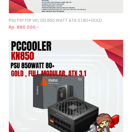
PSU FSP FSP VIC GD 650 WATT ATX 3.1 80+GOLD
Quick View
Rp. 890.000,-