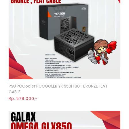
PSU PCCooler PCCOOLER YK 550H 80+ BRONZE FLAT
Quick View
CABLE
Rp. 578.000,-