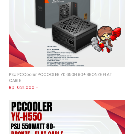
PSU PCCooler PCCOOLER YK 650H 80+ BRONZE FLAT
Quick View
CABLE
Rp. 631.000,-