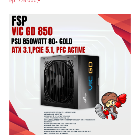
Rp. 775.000,-