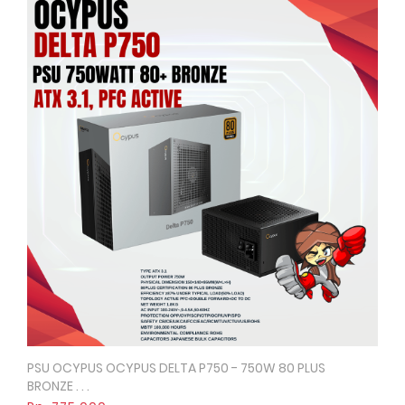
PSU OCYPUS OCYPUS DELTA P750 - 750W 80 PLUS
Quick View
BRONZE . . .