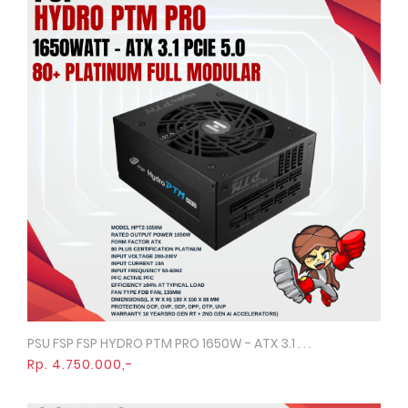
PSU FSP FSP HYDRO PTM PRO 1650W - ATX 3.1 . . .
Quick View
Rp. 4.750.000,-