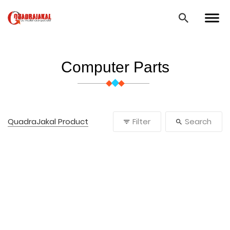
Computer Parts
QuadraJakal Product
Filter
Search