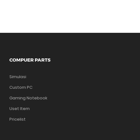
COMPUER PARTS
Simulasi
Custom PC
Gaming Notebook
Uset Item
Pricelist