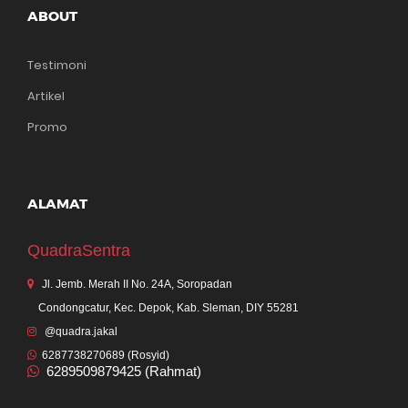
ABOUT
Testimoni
Artikel
Promo
ALAMAT
QuadraSentra
Jl. Jemb. Merah II No. 24A, Soropadan
Condongcatur, Kec. Depok, Kab. Sleman, DIY 55281
@quadra.jakal
6287738270689 (Rosyid)
6289509879425 (Rahmat)