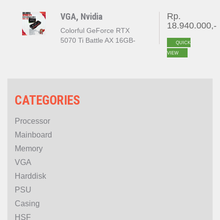
VGA, Nvidia
Rp.
18.940.000,-
Colorful GeForce RTX
5070 Ti Battle AX 16GB-
QUICK
V(Colorful GeForce RTX
VIEW
5070 Ti NB EX 16GB-V)
CATEGORIES
Processor
Mainboard
Memory
VGA
Harddisk
PSU
Casing
HSF