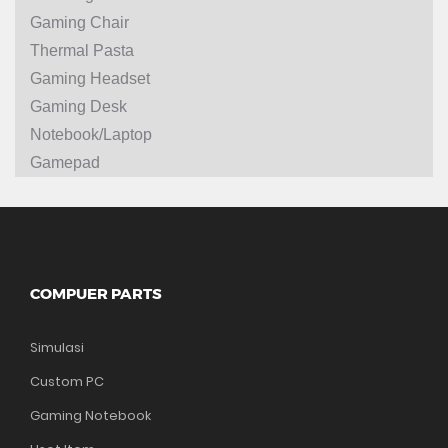
Gaming Chair
Thermal Pasta
Gaming Headset
Gaming Desk
Notebook/Laptop
Gamepad
COMPUER PARTS
Simulasi
Custom PC
Gaming Notebook