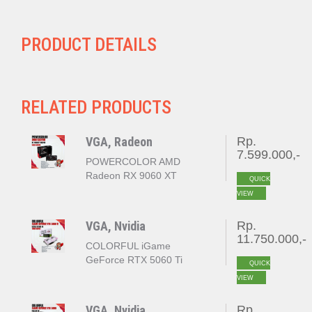
PRODUCT DETAILS
RELATED PRODUCTS
VGA, Radeon
Rp.
7.599.000,-
POWERCOLOR AMD
Radeon RX 9060 XT
QUICK
REAPER 16GB GDDR6
VIEW
VGA, Nvidia
Rp.
11.750.000,-
COLORFUL iGame
GeForce RTX 5060 Ti
QUICK
ULTRA W DUO OC 16GB
VIEW
GDDR7
VGA, Nvidia
Rp.