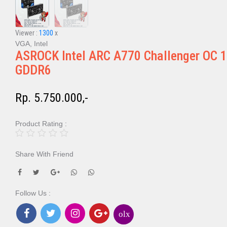
Viewer :
1300
x
VGA, Intel
ASROCK Intel ARC A770 Challenger OC 
GDDR6
Rp. 5.750.000,-
Product Rating :
Share With Friend
Follow Us :
olx