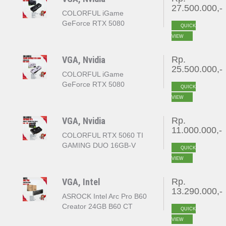
27.500.000,-
COLORFUL iGame
GeForce RTX 5080
QUICK
VULCAN OC 16GB
VIEW
GDDR7
VGA, Nvidia
Rp.
25.500.000,-
COLORFUL iGame
GeForce RTX 5080
QUICK
ULTRA W OC 16GB
VIEW
GDDR7
VGA, Nvidia
Rp.
11.000.000,-
COLORFUL RTX 5060 TI
GAMING DUO 16GB-V
QUICK
VIEW
VGA, Intel
Rp.
13.290.000,-
ASROCK Intel Arc Pro B60
Creator 24GB B60 CT
QUICK
24GB 192bit GDDR6
VIEW