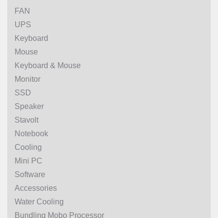
FAN
UPS
Keyboard
Mouse
Keyboard & Mouse
Monitor
SSD
Speaker
Stavolt
Notebook
Cooling
Mini PC
Software
Accessories
Water Cooling
Bundling Mobo Processor