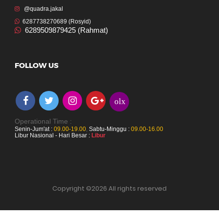
@quadra.jakal
6287738270689 (Rosyid)
6289509879425 (Rahmat)
FOLLOW US
olx
Operational Time :
Senin-Jum'at :
09.00-19.00
,
Sabtu-Minggu :
09.00-16.00
Libur Nasional - Hari Besar :
Libur
Copyright ©
2026 All rights reserved