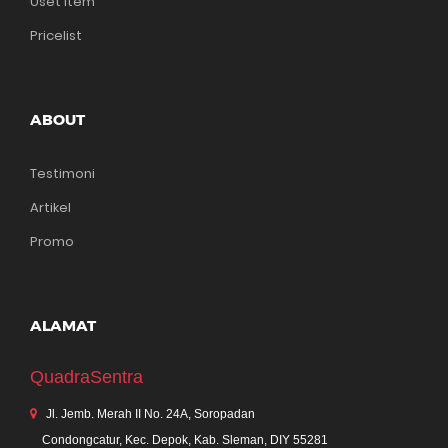
Uset Item
Pricelist
ABOUT
Testimoni
Artikel
Promo
ALAMAT
QuadraSentra
Jl. Jemb. Merah II No. 24A, Soropadan
Condongcatur, Kec. Depok, Kab. Sleman, DIY 55281