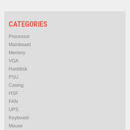
5070 Ti NB EX 16GB-V)
CATEGORIES
Processor
Mainboard
Memory
VGA
Harddisk
PSU
Casing
HSF
FAN
UPS
Keyboard
Mouse