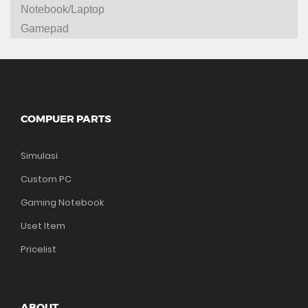
Notebook/Laptop
Gamepad
COMPUER PARTS
Simulasi
Custom PC
Gaming Notebook
Uset Item
Pricelist
ABOUT