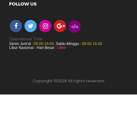
FOLLOW US
olx
Operational Time :
Senin-Jum'at :
09.00-19.00
,
Sabtu-Minggu :
09.00-16.00
Libur Nasional - Hari Besar :
Libur
Copyright ©
2026 All rights reserved