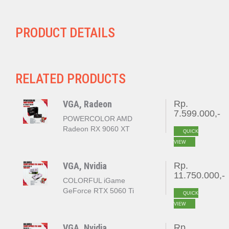
PRODUCT DETAILS
RELATED PRODUCTS
VGA, Radeon
Rp.
7.599.000,-
POWERCOLOR AMD
Radeon RX 9060 XT
QUICK
REAPER 16GB GDDR6
VIEW
VGA, Nvidia
Rp.
11.750.000,-
COLORFUL iGame
GeForce RTX 5060 Ti
QUICK
ULTRA W DUO OC 16GB
VIEW
GDDR7
VGA, Nvidia
Rp.