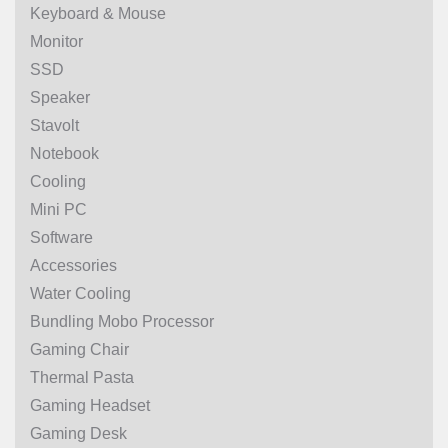
Keyboard & Mouse
Monitor
SSD
Speaker
Stavolt
Notebook
Cooling
Mini PC
Software
Accessories
Water Cooling
Bundling Mobo Processor
Gaming Chair
Thermal Pasta
Gaming Headset
Gaming Desk