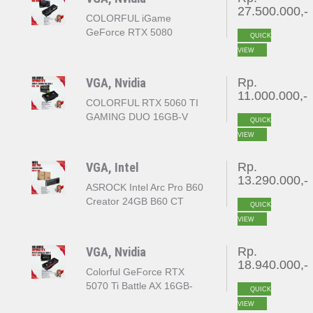
27.500.000,-
COLORFUL iGame
GeForce RTX 5080
QUICK
VULCAN OC 16GB
VIEW
GDDR7
VGA, Nvidia
Rp.
11.000.000,-
COLORFUL RTX 5060 TI
GAMING DUO 16GB-V
QUICK
VIEW
VGA, Intel
Rp.
13.290.000,-
ASROCK Intel Arc Pro B60
Creator 24GB B60 CT
QUICK
24GB 192bit GDDR6
VIEW
VGA, Nvidia
Rp.
18.940.000,-
Colorful GeForce RTX
5070 Ti Battle AX 16GB-
QUICK
V(Colorful GeForce RTX
VIEW