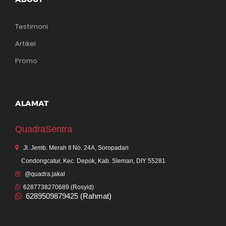
Testimoni
Artikel
Promo
ALAMAT
QuadraSentra
Jl. Jemb. Merah II No. 24A, Soropadan
Condongcatur, Kec. Depok, Kab. Sleman, DIY 55281
@quadra.jakal
6287738270689 (Rosyid)
6289509879425 (Rahmat)