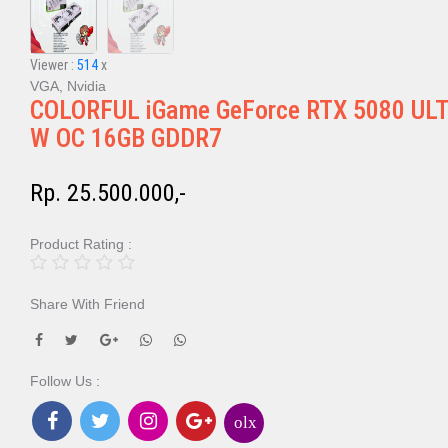
Viewer :
514
x
VGA, Nvidia
COLORFUL iGame GeForce RTX 5080 UL
W OC 16GB GDDR7
Rp. 25.500.000,-
Product Rating :
Share With Friend
Follow Us :
olx