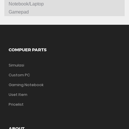
Notebook/Laptop
Gamepad
COMPUER PARTS
Simulasi
Custom PC
Gaming Notebook
Uset Item
Pricelist
ABOUT