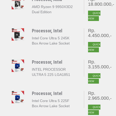
18.800.000,-
AMD Ryzen 9 9950X3D2
Dual Edition
QUICK
VIEW
Processor, Intel
Rp.
4.450.000,-
Intel Core Ultra 5 245K
Box Arrow Lake Socket
QUICK
LGA 1851
VIEW
Processor, Intel
Rp.
3.155.000,-
INTEL PROCESSOR
ULTRA 5 225 LGA1851
QUICK
VIEW
Processor, Intel
Rp.
2.965.000,-
Intel Core Ultra 5 225F
Box Arrow Lake Socket
QUICK
LGA 1851
VIEW