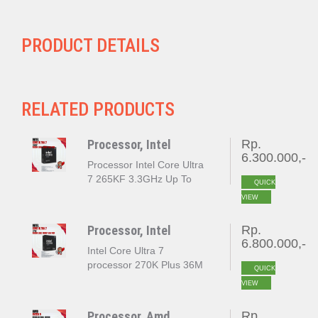
PRODUCT DETAILS
RELATED PRODUCTS
Processor, Intel
Rp.
6.300.000,-
Processor Intel Core Ultra
7 265KF 3.3GHz Up To
QUICK
5.5GHz Cache 30MB [Box]
VIEW
Socket LGA 1851
Processor, Intel
Rp.
6.800.000,-
Intel Core Ultra 7
processor 270K Plus 36M
QUICK
Cache up to 5.50 GHz
VIEW
LGA 1851 BOX
Processor, Amd
Rp.