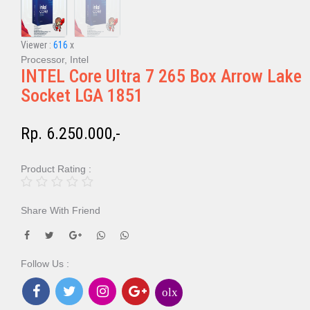
Viewer :
616
x
Processor, Intel
INTEL Core Ultra 7 265 Box Arrow Lake
Socket LGA 1851
Rp. 6.250.000,-
Product Rating :
Share With Friend
Follow Us :
olx