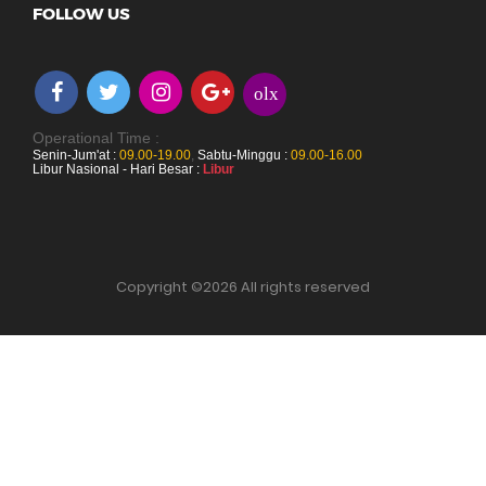
FOLLOW US
olx
Operational Time :
Senin-Jum'at :
09.00-19.00
,
Sabtu-Minggu :
09.00-16.00
Libur Nasional - Hari Besar :
Libur
Copyright ©
2026 All rights reserved