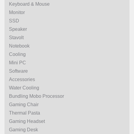
Keyboard & Mouse
Monitor
SSD
Speaker
Stavolt
Notebook
Cooling
Mini PC
Software
Accessories
Water Cooling
Bundling Mobo Processor
Gaming Chair
Thermal Pasta
Gaming Headset
Gaming Desk