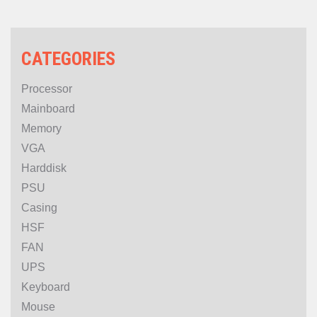
CATEGORIES
Processor
Mainboard
Memory
VGA
Harddisk
PSU
Casing
HSF
FAN
UPS
Keyboard
Mouse