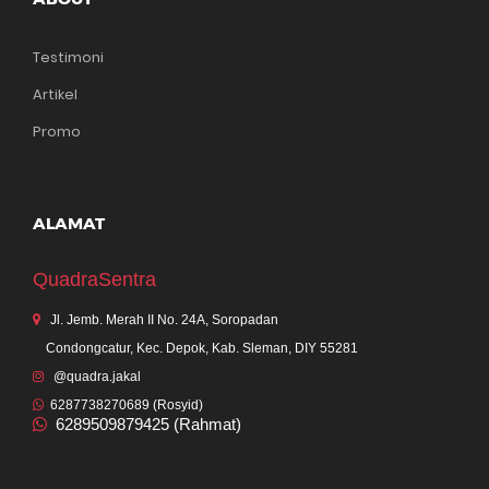
Testimoni
Artikel
Promo
ALAMAT
QuadraSentra
Jl. Jemb. Merah II No. 24A, Soropadan
Condongcatur, Kec. Depok, Kab. Sleman, DIY 55281
@quadra.jakal
6287738270689 (Rosyid)
6289509879425 (Rahmat)