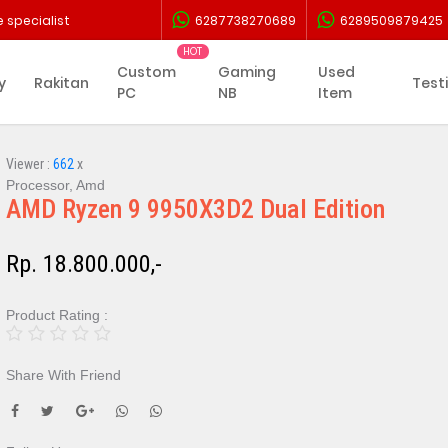
 specialist
6287738270689
6289509879425
Custom
Gaming
Used
y
Rakitan
Test
PC
NB
Item
Viewer :
662
x
Processor, Amd
AMD Ryzen 9 9950X3D2 Dual Edition
Rp. 18.800.000,-
Product Rating :
Share With Friend