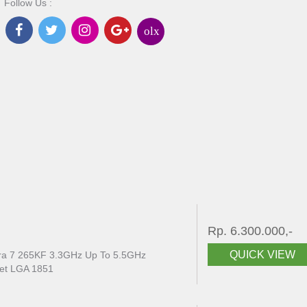
Follow Us :
olx
Rp. 6.300.000,-
QUICK VIEW
ltra 7 265KF 3.3GHz Up To 5.5GHz
et LGA 1851