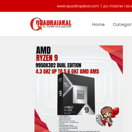
www.quadrajakal.com | pc master race
Home
Categor