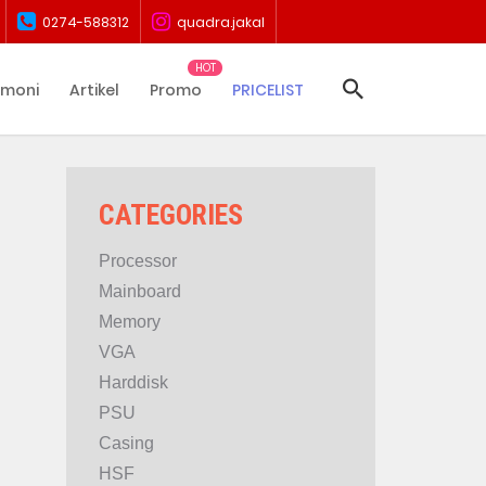
0274-588312
quadra.jakal
imoni
Artikel
Promo
PRICELIST
CATEGORIES
Processor
Mainboard
Memory
VGA
Harddisk
PSU
Casing
HSF