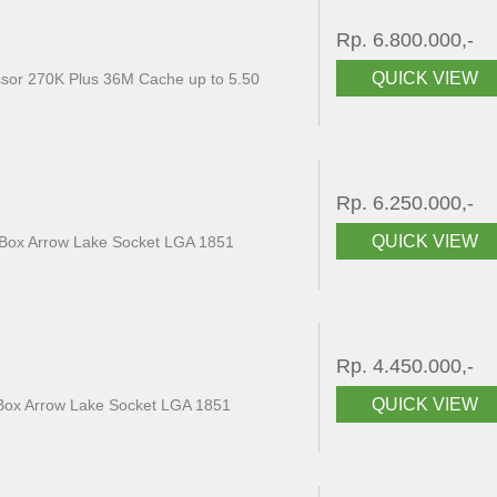
Rp. 6.800.000,-
QUICK VIEW
essor 270K Plus 36M Cache up to 5.50
Rp. 6.250.000,-
QUICK VIEW
 Box Arrow Lake Socket LGA 1851
Rp. 4.450.000,-
QUICK VIEW
K Box Arrow Lake Socket LGA 1851