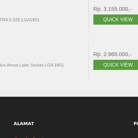
Rp. 3.155.000,-
QUICK VIEW
RA 5 225 LGA1851
Rp. 2.965.000,-
QUICK VIEW
F Box Arrow Lake Socket LGA 1851
ALAMAT
F