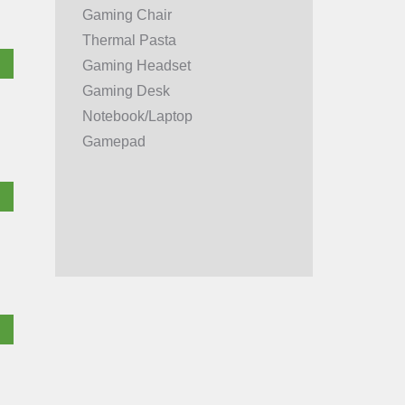
Gaming Chair
Thermal Pasta
Gaming Headset
Gaming Desk
Notebook/Laptop
Gamepad