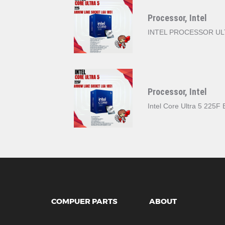
Processor, Intel
INTEL PROCESSOR ULT
Processor, Intel
Intel Core Ultra 5 225
COMPUER PARTS
ABOUT