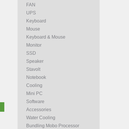
FAN
UPS
Keyboard
Mouse
Keyboard & Mouse
Monitor
SSD
Speaker
Stavolt
Notebook
Cooling
Mini PC
Software
Accessories
Water Cooling
Bundling Mobo Processor