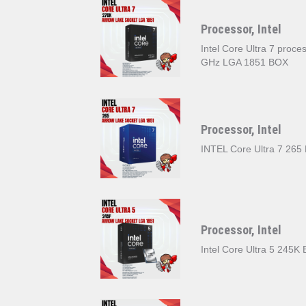
Processor, Intel
Intel Core Ultra 7 proc
GHz LGA 1851 BOX
Processor, Intel
INTEL Core Ultra 7 265
Processor, Intel
Intel Core Ultra 5 245