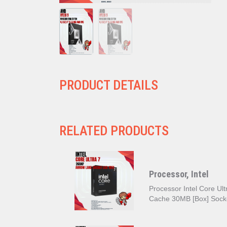
PRODUCT DETAILS
RELATED PRODUCTS
Processor, Intel
Processor Intel Core U
Cache 30MB [Box] Sock