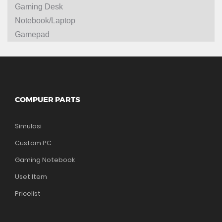
Gaming Desk
Notebook/Laptop
Gamepad
COMPUER PARTS
Simulasi
Custom PC
Gaming Notebook
Uset Item
Pricelist