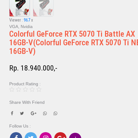
Viewer :
967
x
VGA, Nvidia
Colorful GeForce RTX 5070 Ti Battle AX
16GB-V(Colorful GeForce RTX 5070 Ti N
16GB-V)
Rp. 18.940.000,-
Product Rating :
Share With Friend
Follow Us :