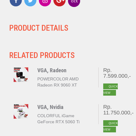
olx
PRODUCT DETAILS
RELATED PRODUCTS
VGA, Radeon
Rp.
7.599.000,-
POWERCOLOR AMD
Radeon RX 9060 XT
QUICK
REAPER 16GB GDDR6
VIEW
VGA, Nvidia
Rp.
11.750.000,-
COLORFUL iGame
GeForce RTX 5060 Ti
QUICK
ULTRA W DUO OC 16GB
VIEW
GDDR7