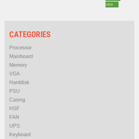
24GB 192bit GDDR6
VIEW
CATEGORIES
Processor
Mainboard
Memory
VGA
Harddisk
PSU
Casing
HSF
FAN
UPS
Keyboard