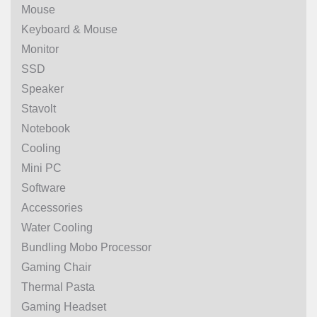
Mouse
Keyboard & Mouse
Monitor
SSD
Speaker
Stavolt
Notebook
Cooling
Mini PC
Software
Accessories
Water Cooling
Bundling Mobo Processor
Gaming Chair
Thermal Pasta
Gaming Headset