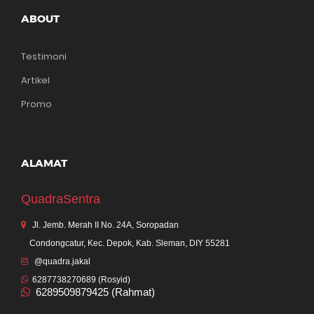
ABOUT
Testimoni
Artikel
Promo
ALAMAT
QuadraSentra
Jl. Jemb. Merah II No. 24A, Soropadan
Condongcatur, Kec. Depok, Kab. Sleman, DIY 55281
@quadra.jakal
6287738270689 (Rosyid)
6289509879425 (Rahmat)