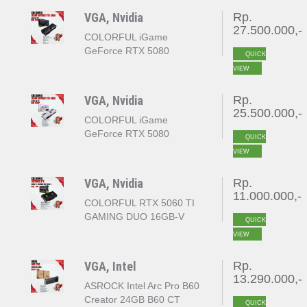
VGA, Nvidia
Rp.
27.500.000,-
COLORFUL iGame
GeForce RTX 5080
QUICK
VULCAN OC 16GB
VIEW
GDDR7
VGA, Nvidia
Rp.
25.500.000,-
COLORFUL iGame
GeForce RTX 5080
QUICK
ULTRA W OC 16GB
VIEW
GDDR7
VGA, Nvidia
Rp.
11.000.000,-
COLORFUL RTX 5060 TI
GAMING DUO 16GB-V
QUICK
VIEW
VGA, Intel
Rp.
13.290.000,-
ASROCK Intel Arc Pro B60
Creator 24GB B60 CT
QUICK