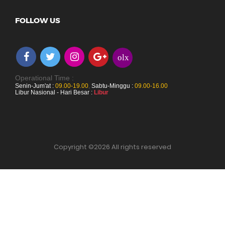
FOLLOW US
olx
Operational Time :
Senin-Jum'at :
09.00-19.00
,
Sabtu-Minggu :
09.00-16.00
Libur Nasional - Hari Besar :
Libur
Copyright ©
2026 All rights reserved