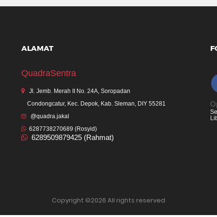
ALAMAT
F
QuadraSentra
Jl. Jemb. Merah II No. 24A, Soropadan
Op
Condongcatur, Kec. Depok, Kab. Sleman, DIY 55281
Se
@quadra.jakal
Li
6287738270689 (Rosyid)
6289509879425 (Rahmat)
Copyright ©
2026 All rights reserved