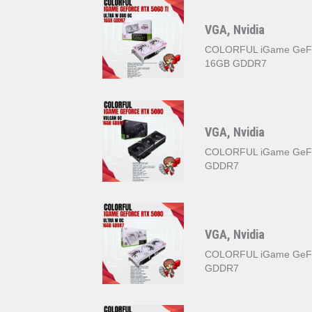
VGA, Nvidia
COLORFUL iGame GeFo
16GB GDDR7
VGA, Nvidia
COLORFUL iGame GeF
GDDR7
VGA, Nvidia
COLORFUL iGame GeFo
GDDR7