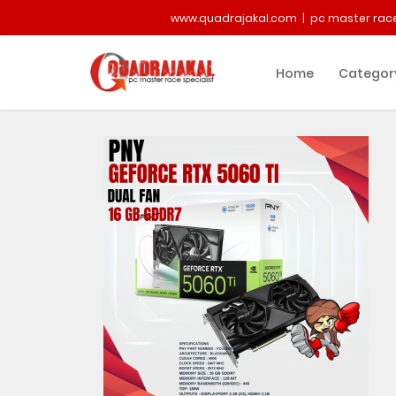
www.quadrajakal.com | pc master race
Home
Categor