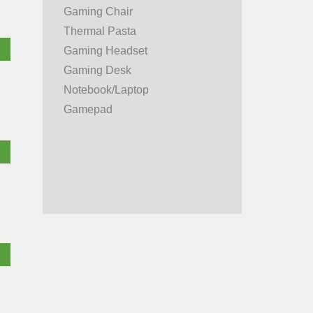
Gaming Chair
Thermal Pasta
Gaming Headset
Gaming Desk
Notebook/Laptop
Gamepad