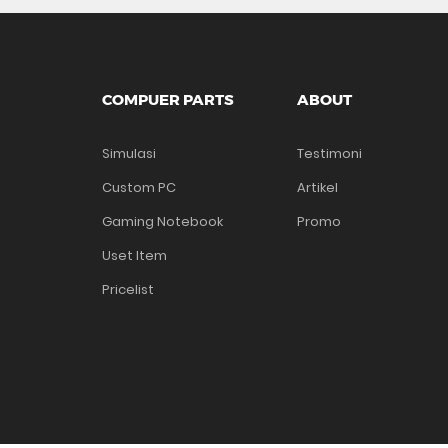
COMPUER PARTS
ABOUT
Simulasi
Testimoni
Custom PC
Artikel
Gaming Notebook
Promo
Uset Item
Pricelist