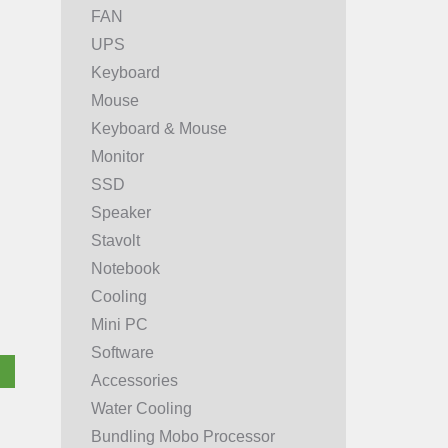
FAN
UPS
Keyboard
Mouse
Keyboard & Mouse
Monitor
SSD
Speaker
Stavolt
Notebook
Cooling
Mini PC
Software
Accessories
Water Cooling
Bundling Mobo Processor