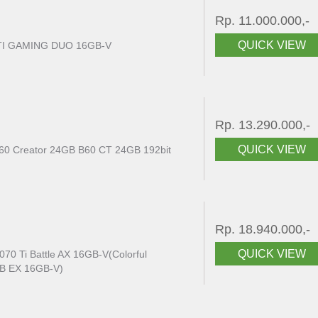
Rp. 11.000.000,-
QUICK VIEW
TI GAMING DUO 16GB-V
Rp. 13.290.000,-
QUICK VIEW
B60 Creator 24GB B60 CT 24GB 192bit
Rp. 18.940.000,-
QUICK VIEW
70 Ti Battle AX 16GB-V(Colorful
NB EX 16GB-V)