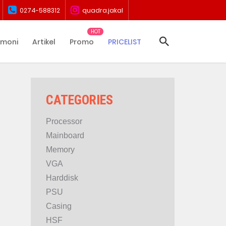
0274-588312
quadra.jakal
imoni
Artikel
Promo
PRICELIST
CATEGORIES
Processor
Mainboard
Memory
VGA
Harddisk
PSU
Casing
HSF