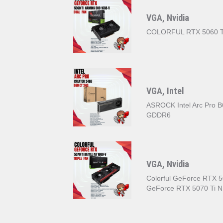
VGA, Nvidia
COLORFUL RTX 5060 
VGA, Intel
ASROCK Intel Arc Pro 
GDDR6
VGA, Nvidia
Colorful GeForce RTX 50
GeForce RTX 5070 Ti 