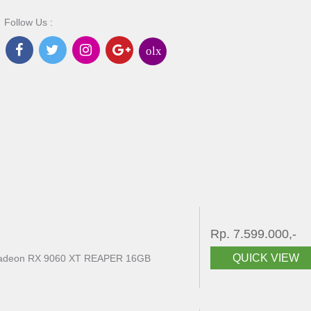
Follow Us :
olx
Rp. 7.599.000,-
QUICK VIEW
eon RX 9060 XT REAPER 16GB