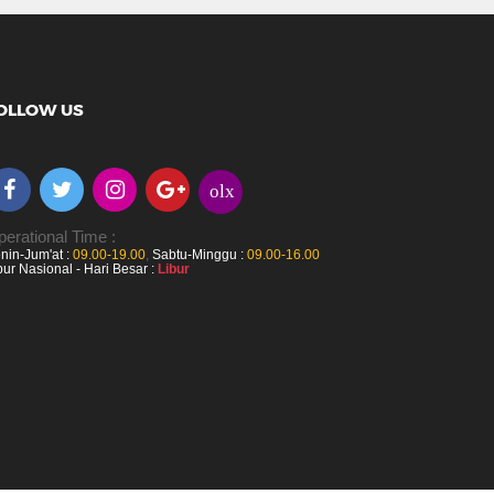
OLLOW US
olx
erational Time :
nin-Jum'at :
09.00-19.00
,
Sabtu-Minggu :
09.00-16.00
bur Nasional - Hari Besar :
Libur