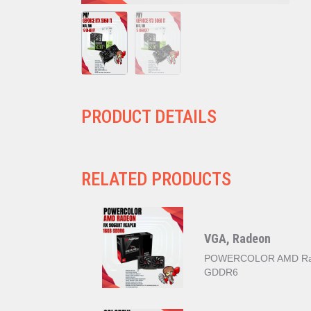
PRODUCT DETAILS
RELATED PRODUCTS
VGA, Radeon
POWERCOLOR AMD Rad
GDDR6