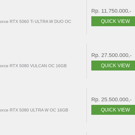
Rp. 11.750.000,-
QUICK VIEW
rce RTX 5060 Ti ULTRA W DUO OC
Rp. 27.500.000,-
QUICK VIEW
orce RTX 5080 VULCAN OC 16GB
Rp. 25.500.000,-
QUICK VIEW
rce RTX 5080 ULTRA W OC 16GB