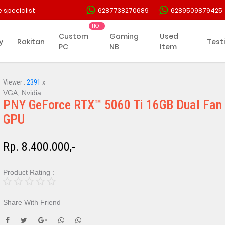
 specialist
6287738270689
6289509879425
Custom
Gaming
Used
y
Rakitan
Test
PC
NB
Item
Viewer :
2391
x
VGA, Nvidia
PNY GeForce RTX™ 5060 Ti 16GB Dual Fan
GPU
Rp. 8.400.000,-
Product Rating :
Share With Friend