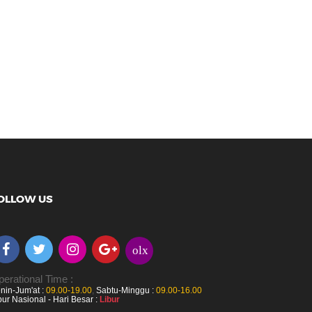
OLLOW US
olx
erational Time :
nin-Jum'at :
09.00-19.00
,
Sabtu-Minggu :
09.00-16.00
bur Nasional - Hari Besar :
Libur