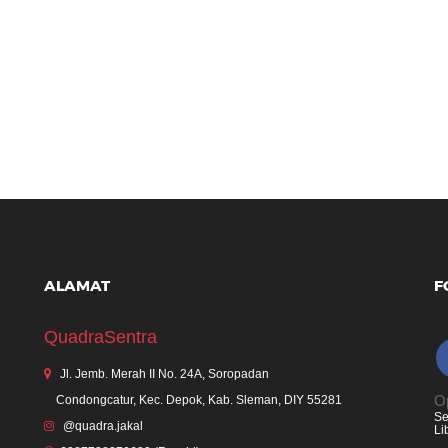
ALAMAT
F
QuadraSentra
Jl. Jemb. Merah II No. 24A, Soropadan
Op
Condongcatur, Kec. Depok, Kab. Sleman, DIY 55281
Se
@quadra.jakal
Li