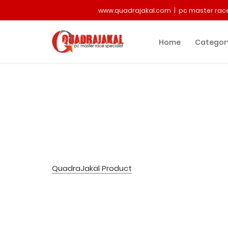
www.quadrajakal.com | pc master race
Home
Categor
QuadraJakal Product