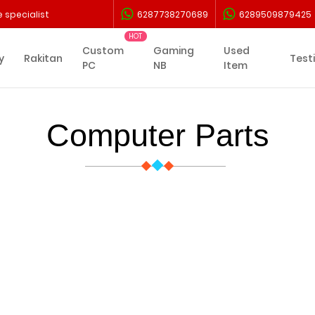
 specialist
6287738270689
6289509879425
Custom
Gaming
Used
y
Rakitan
Test
PC
NB
Item
Computer Parts