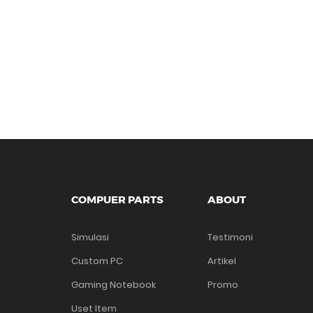
COMPUER PARTS
ABOUT
Simulasi
Testimoni
Custom PC
Artikel
Gaming Notebook
Promo
Uset Item