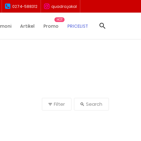
0274-588312
quadra.jakal
imoni
Artikel
Promo
PRICELIST
Filter
Search