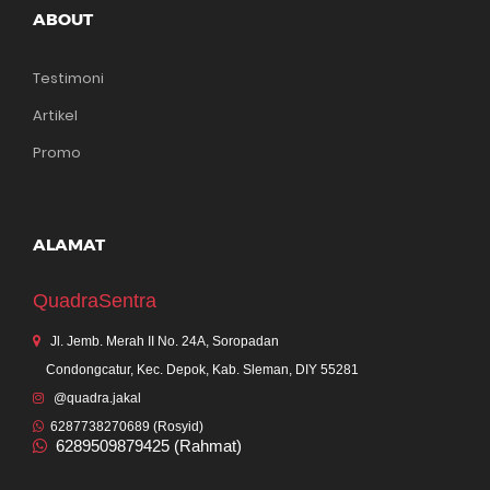
ABOUT
Testimoni
Artikel
Promo
ALAMAT
QuadraSentra
Jl. Jemb. Merah II No. 24A, Soropadan
Condongcatur, Kec. Depok, Kab. Sleman, DIY 55281
@quadra.jakal
6287738270689 (Rosyid)
6289509879425 (Rahmat)