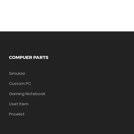
COMPUER PARTS
Simulasi
Custom PC
Gaming Notebook
Uset Item
Pricelist