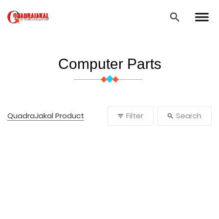
Computer Parts
QuadraJakal Product
Filter
Search