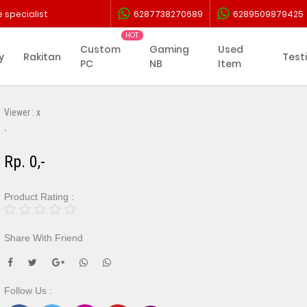
 specialist
6287738270689
6289509879425
Custom
Gaming
Used
y
Rakitan
Test
PC
NB
Item
Viewer :
x
,
Rp. 0,-
Product Rating :
Share With Friend
Follow Us :