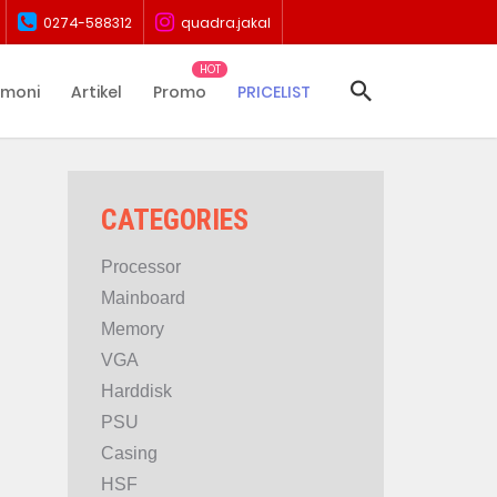
0274-588312
quadra.jakal
imoni
Artikel
Promo
PRICELIST
CATEGORIES
Processor
Mainboard
Memory
VGA
Harddisk
PSU
Casing
HSF