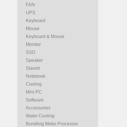
FAN
UPS
Keyboard
Mouse
Keyboard & Mouse
Monitor
SSD
Speaker
Stavolt
Notebook
Cooling
Mini PC
Software
Accessories
Water Cooling
Bundling Mobo Processor