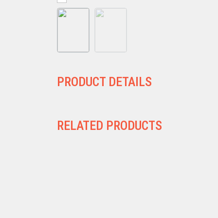
PRODUCT DETAILS
RELATED PRODUCTS