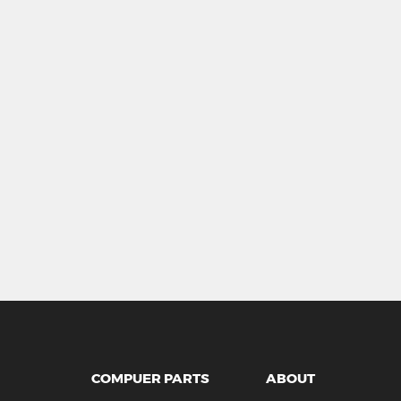
COMPUER PARTS
ABOUT