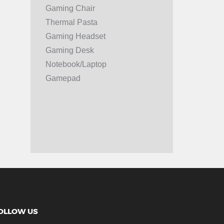
Gaming Chair
Thermal Pasta
Gaming Headset
Gaming Desk
Notebook/Laptop
Gamepad
OLLOW US