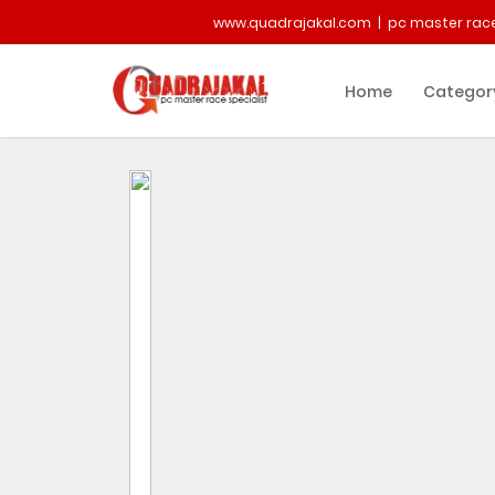
www.quadrajakal.com | pc master race
Home
Categor