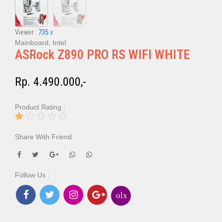
Viewer :
735
x
Mainboard, Intel
ASRock Z890 PRO RS WIFI WHITE
Rp. 4.490.000,-
Product Rating :
Share With Friend
Follow Us :
olx