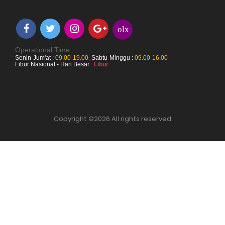
olx
Operational Time :
Senin-Jum'at :
09.00-19.00
,
Sabtu-Minggu :
09.00-16.00
Libur Nasional - Hari Besar :
Libur
Copyright ©
2026 All rights reserved