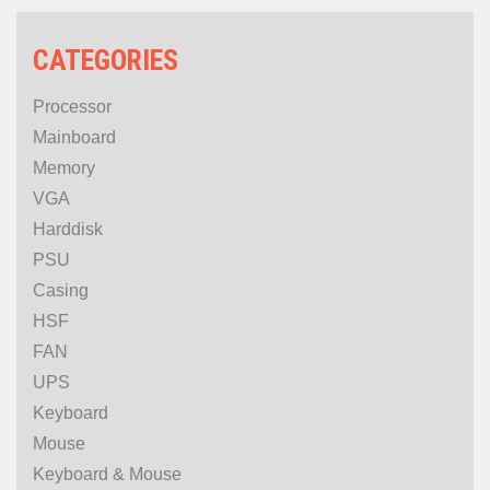
CATEGORIES
Processor
Mainboard
Memory
VGA
Harddisk
PSU
Casing
HSF
FAN
UPS
Keyboard
Mouse
Keyboard & Mouse