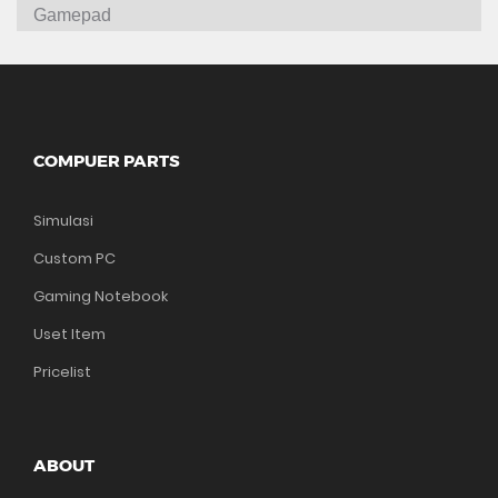
Gamepad
COMPUER PARTS
Simulasi
Custom PC
Gaming Notebook
Uset Item
Pricelist
ABOUT