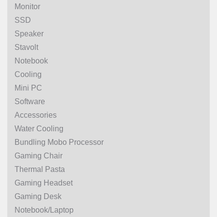
Monitor
SSD
Speaker
Stavolt
Notebook
Cooling
Mini PC
Software
Accessories
Water Cooling
Bundling Mobo Processor
Gaming Chair
Thermal Pasta
Gaming Headset
Gaming Desk
Notebook/Laptop