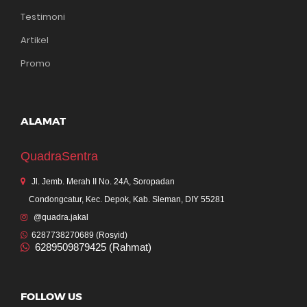
Testimoni
Artikel
Promo
ALAMAT
QuadraSentra
Jl. Jemb. Merah II No. 24A, Soropadan
Condongcatur, Kec. Depok, Kab. Sleman, DIY 55281
@quadra.jakal
6287738270689 (Rosyid)
6289509879425 (Rahmat)
FOLLOW US