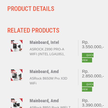
PRODUCT DETAILS
RELATED PRODUCTS
Mainboard, Intel
Rp.
3.550.000,-
ASROCK Z890 PRO-A
WIFI (INTEL LGA1851,
QUICK
Z890, DDR5)
VIEW
Mainboard, Amd
Rp.
2.850.000,-
ASRock B650M Pro X3D
WiFi
QUICK
VIEW
Mainboard, Amd
Rp.
3.390.000,-
ASRock B850 Rock WIFI 7