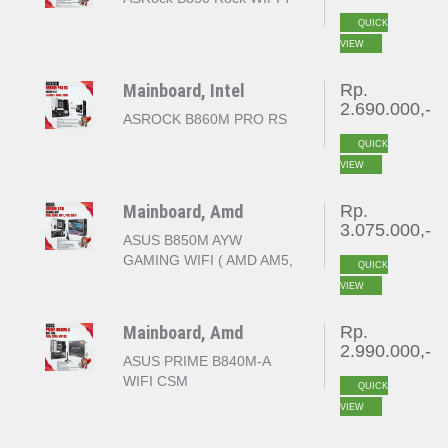
QUICK
VIEW
Mainboard, Intel
Rp.
2.690.000,-
ASROCK B860M PRO RS
QUICK
VIEW
Mainboard, Amd
Rp.
3.075.000,-
ASUS B850M AYW
GAMING WIFI ( AMD AM5,
QUICK
B850, 4x DDR5, PCI-E
VIEW
GEN 5 )
Mainboard, Amd
Rp.
2.990.000,-
ASUS PRIME B840M-A
WIFI CSM
QUICK
VIEW