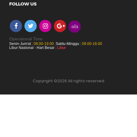
FOLLOW US
olx
Operational Time :
Senin-Jum'at :
09.00-19.00
,
Sabtu-Minggu :
09.00-16.00
Libur Nasional - Hari Besar :
Libur
Copyright ©
2026 All rights reserved