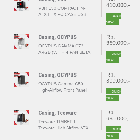
410.000,-
VBR E90 COMPACT M-
ATX I-TX PC CASE USB
QUICK
TYPE C - BLACK
VIEW
Casing, OCYPUS
Rp.
660.000,-
OCYPUS GAMMA C72
ARGB (WITH 4 FAN BETA
QUICK
F12 ARGB - WHITE
VIEW
Casing, OCYPUS
Rp.
399.000,-
OCYPUS Gamma C50
High-Airflow Front Panel
QUICK
and Micro ATX - BLACK
VIEW
Casing, Tecware
Rp.
695.000,-
Tecware TIMBER L |
Tecware High Airflow ATX
QUICK
TG Case Mid tower -
VIEW