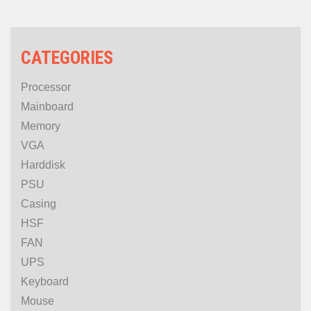
BLACK
CATEGORIES
Processor
Mainboard
Memory
VGA
Harddisk
PSU
Casing
HSF
FAN
UPS
Keyboard
Mouse