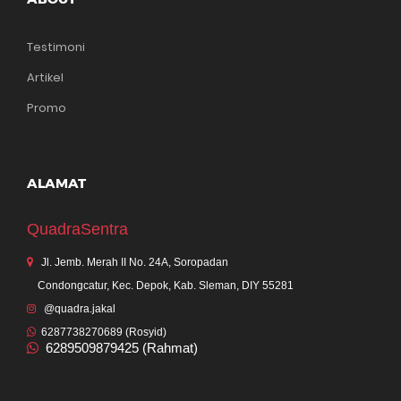
Testimoni
Artikel
Promo
ALAMAT
QuadraSentra
Jl. Jemb. Merah II No. 24A, Soropadan
Condongcatur, Kec. Depok, Kab. Sleman, DIY 55281
@quadra.jakal
6287738270689 (Rosyid)
6289509879425 (Rahmat)