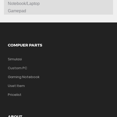
Notebook/Laptop
Gamepad
COMPUER PARTS
Simulasi
Custom PC
Gaming Notebook
Uset Item
Pricelist
ABOUT