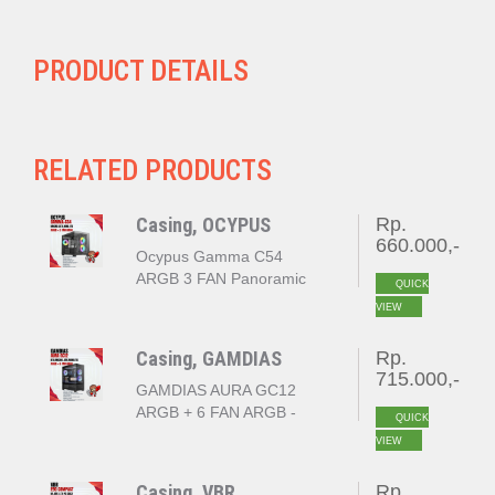
PRODUCT DETAILS
RELATED PRODUCTS
Casing, OCYPUS
Rp.
660.000,-
Ocypus Gamma C54
ARGB 3 FAN Panoramic
QUICK
MATX Case
VIEW
Casing, GAMDIAS
Rp.
715.000,-
GAMDIAS AURA GC12
ARGB + 6 FAN ARGB -
QUICK
BLACK
VIEW
Casing, VBR
Rp.