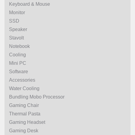
Keyboard & Mouse
Monitor
SSD
Speaker
Stavolt
Notebook
Cooling
Mini PC
Software
Accessories
Water Cooling
Bundling Mobo Processor
Gaming Chair
Thermal Pasta
Gaming Headset
Gaming Desk