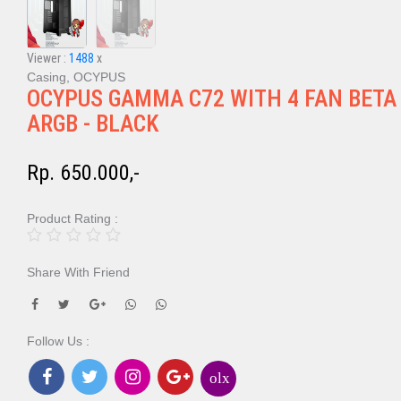
Viewer :
1488
x
Casing, OCYPUS
OCYPUS GAMMA C72 WITH 4 FAN BETA
ARGB - BLACK
Rp. 650.000,-
Product Rating :
Share With Friend
Follow Us :
olx