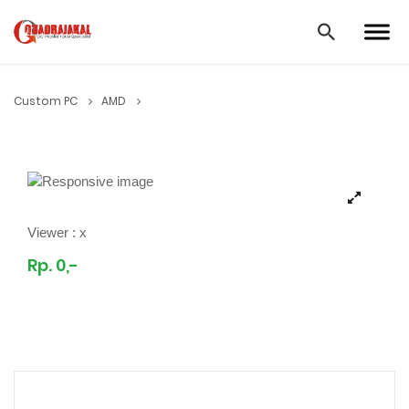
Custom PC
AMD
Viewer :
x
Rp. 0,-