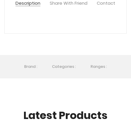
Description
Share With Friend
Contact
Brand :
Categories :
Ranges :
Latest Products