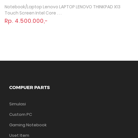
Notebook/Laptop Lenovo LAPTOP LENOVO THINKPAD X13
Quick View
Touch Screen Intel Core . . .
Rp. 4.500.000,-
COMPUER PARTS
Simulasi
Custom PC
Gaming Notebook
Uset Item