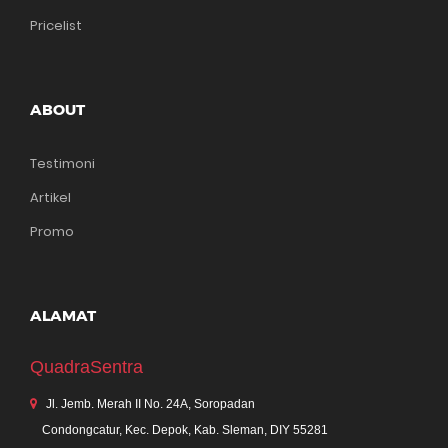
Pricelist
ABOUT
Testimoni
Artikel
Promo
ALAMAT
QuadraSentra
Jl. Jemb. Merah II No. 24A, Soropadan
Condongcatur, Kec. Depok, Kab. Sleman, DIY 55281