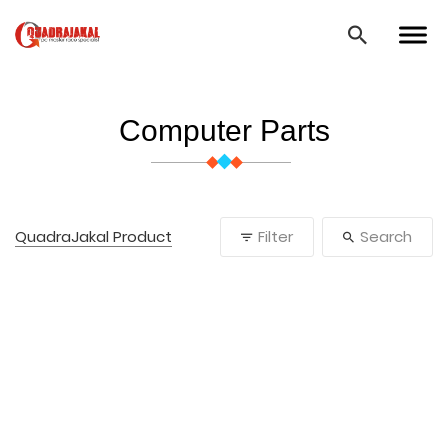
Computer Parts
QuadraJakal Product
Filter
Search