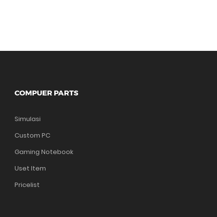
COMPUER PARTS
Simulasi
Custom PC
Gaming Notebook
Uset Item
Pricelist