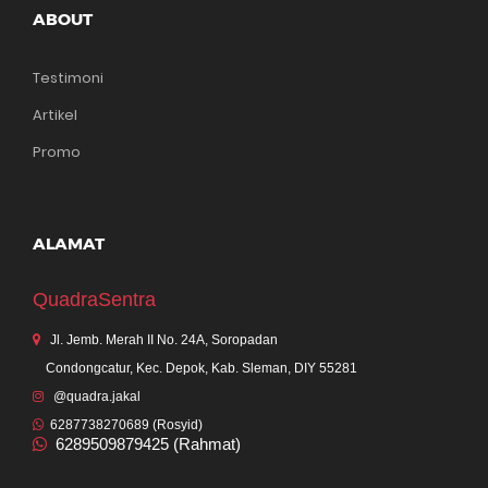
ABOUT
Testimoni
Artikel
Promo
ALAMAT
QuadraSentra
Jl. Jemb. Merah II No. 24A, Soropadan
Condongcatur, Kec. Depok, Kab. Sleman, DIY 55281
@quadra.jakal
6287738270689 (Rosyid)
6289509879425 (Rahmat)