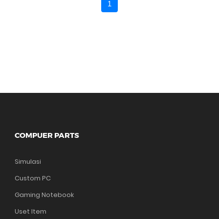
1
COMPUER PARTS
Simulasi
Custom PC
Gaming Notebook
Uset Item