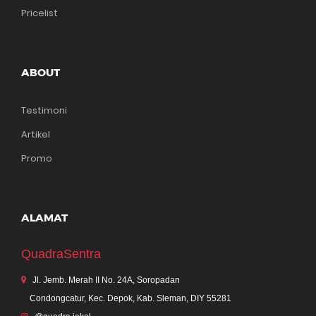
Pricelist
ABOUT
Testimoni
Artikel
Promo
ALAMAT
QuadraSentra
Jl. Jemb. Merah II No. 24A, Soropadan
Condongcatur, Kec. Depok, Kab. Sleman, DIY 55281