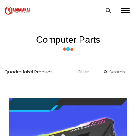
Computer Parts
QuadraJakal Product
Filter
Search