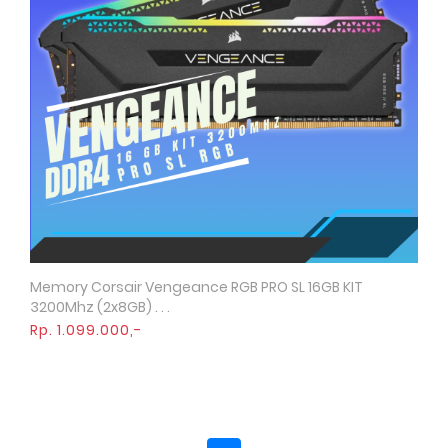
Memory Corsair Vengeance RGB PRO SL 16GB KIT
Quick View
3200Mhz (2x8GB) . . .
Rp. 1.099.000,-