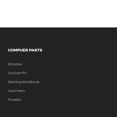
COMPUER PARTS
Simulasi
Custom PC
Gaming Notebook
Uset Item
Pricelist