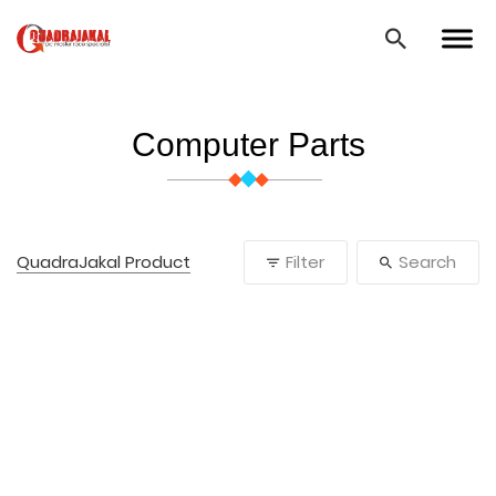
Computer Parts
QuadraJakal Product
Filter
Search