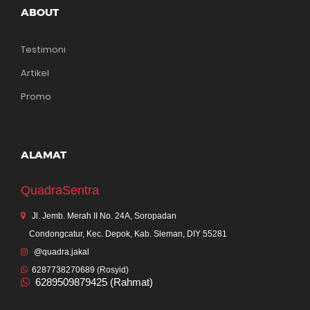
ABOUT
Testimoni
Artikel
Promo
ALAMAT
QuadraSentra
Jl. Jemb. Merah II No. 24A, Soropadan
Condongcatur, Kec. Depok, Kab. Sleman, DIY 55281
@quadra.jakal
6287738270689 (Rosyid)
6289509879425 (Rahmat)