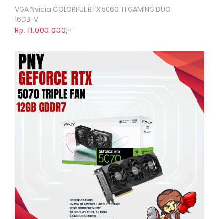
VGA Nvidia COLORFUL RTX 5060 TI GAMING DUO
Quick View
16GB-V
Rp. 11.000.000,-