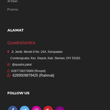
Artikel
Promo
ALAMAT
QuadraSentra
Jl. Jemb. Merah II No. 24A, Soropadan
Condongcatur, Kec. Depok, Kab. Sleman, DIY 55281
@quadra.jakal
6287738270689 (Rosyid)
6289509879425 (Rahmat)
FOLLOW US