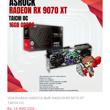
VGA Radeon ASROCK AMD RADEON RX 9070 XT
Quick View
TAICHI OC . . .
Rp. 14.990.000,-