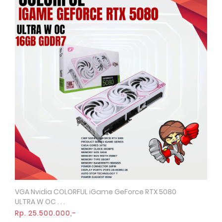
VGA Nvidia COLORFUL iGame GeForce RTX 5080
Quick View
ULTRA W OC . . .
Rp. 25.500.000,-