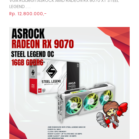
VGA Radeon ASROCK AMD RADEON RX 9070 XT STEEL
Quick View
LEGEND . . .
Rp. 12.800.000,-