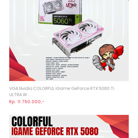
VGA Nvidia COLORFUL iGame GeForce RTX 5060 Ti
Quick View
ULTRA W . . .
Rp. 11.750.000,-