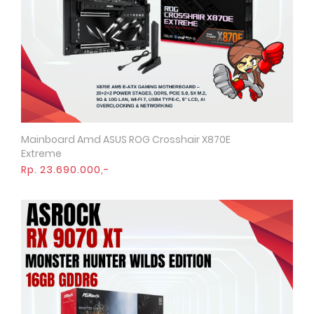
Mainboard Amd ASUS ROG Crosshair X870E
Quick View
Extreme
Rp. 23.690.000,-