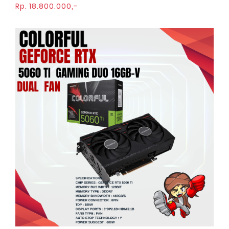
Rp. 18.800.000,-