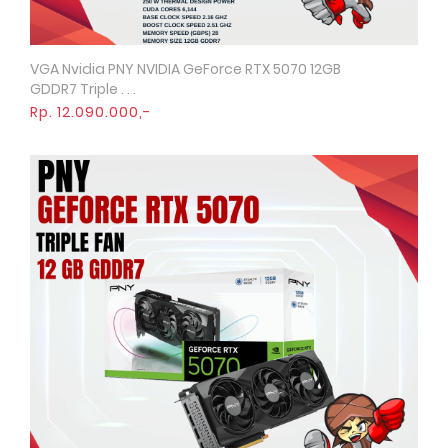
VGA Nvidia PNY NVIDIA GeForce RTX 5070 12GB
Quick View
GDDR7 Triple . . .
Rp. 12.090.000,-