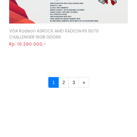
VGA Radeon ASROCK AMD RADEON RX 9070
Quick View
CHALLENGER 16GB GDDR6
Rp. 10.290.000,-
Next >>
1
2
3
»