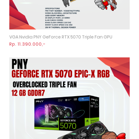
VGA Nvidia PNY GeForce RTX 5070 Triple Fan GPU
Quick View
Rp. 11.390.000,-