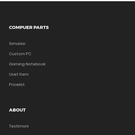
COMPUER PARTS
Simulasi
Custom PC
Gaming Notebook
Uset Item
Pricelist
ABOUT
Testimoni