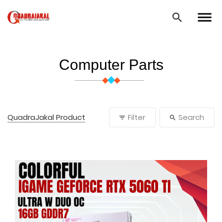
Computer Parts
QuadraJakal Product
Filter
Search