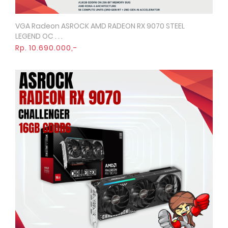
VGA Radeon ASROCK AMD RADEON RX 9070 STEEL
Quick View
LEGEND OC . . .
Rp. 10.690.000,-