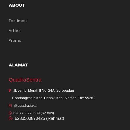
ABOUT
Testimoni
Artikel
Promo
ALAMAT
QuadraSentra
Jl. Jemb. Merah II No. 24A, Soropadan
Condongcatur, Kec. Depok, Kab. Sleman, DIY 55281
@quadra.jakal
6287738270689 (Rosyid)
6289509879425 (Rahmat)