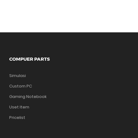
COMPUER PARTS
Simulasi
Custom PC
Gaming Notebook
Uset Item
Pricelist