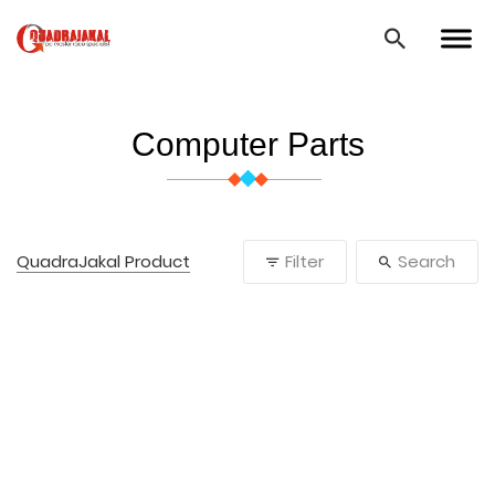
Computer Parts
QuadraJakal Product
Filter
Search